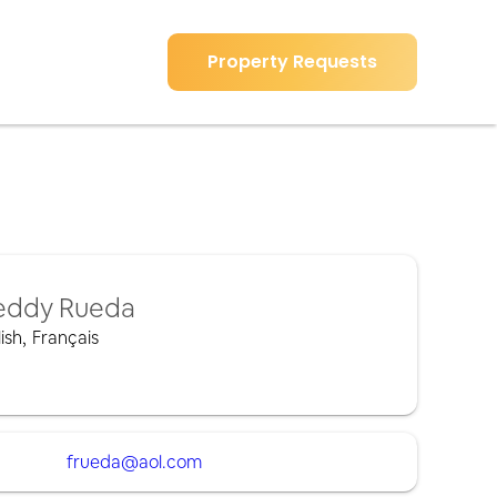
Property Requests
eddy Rueda
ish
,
Français
frueda@aol.com