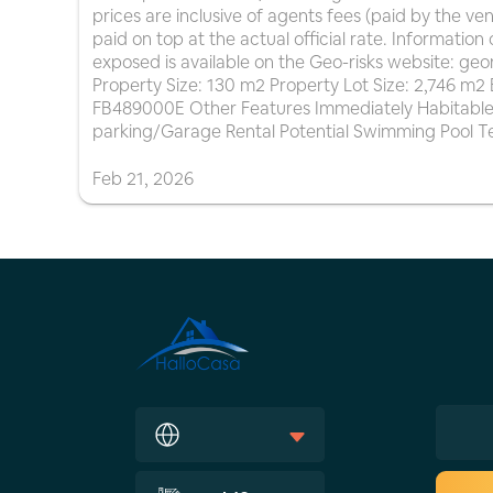
prices are inclusive of agents fees (paid by the ve
paid on top at the actual official rate. Information 
exposed is available on the Geo-risks website: geor
Property Size: 130 m2 Property Lot Size: 2,746 m
FB489000E Other Features Immediately Habitable
parking/Garage Rental Potential Swimming Pool 
Feb
21
,
2026