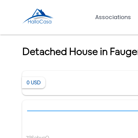
Associations
Detached House in Fauge
0
USD
79SebyoO