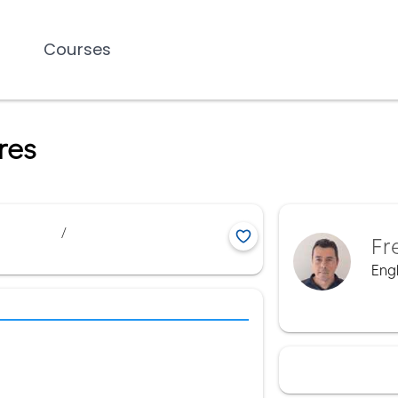
Courses
res
/
Fr
Engl