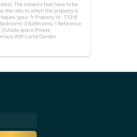
ndors). The notaire's fees have to be
on the risks to which this property is
isques. gouv. fr Property Id : 77018
2 Bedrooms: 3 Bathrooms: 1 Reference:
 Outside space Private
Terrace With Land/Garden