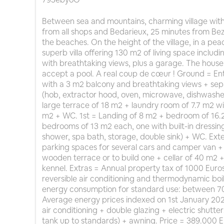
Between sea and mountains, charming village with
from all shops and Bedarieux, 25 minutes from Be
the beaches. On the height of the village, in a pea
superb villa offering 130 m2 of living space inclu
with breathtaking views, plus a garage. The house 
accept a pool. A real coup de cœur ! Ground = Ent
with a 3 m2 balcony and breathtaking views + se
(hob, extractor hood, oven, microwave, dishwasher,
large terrace of 18 m2 + laundry room of 7.7 m2 wi
m2 + WC. 1st = Landing of 8 m2 + bedroom of 16.2
bedrooms of 13 m2 each, one with built-in dressi
shower, spa bath, storage, double sink) + WC. Ex
parking spaces for several cars and camper van + po
wooden terrace or to build one + cellar of 40 m2
kennel. Extras = Annual property tax of 1000 Euro
reversible air conditioning and thermodynamic boi
energy consumption for standard use: between 70
Average energy prices indexed on 1st January 2021 
air conditioning + double glazing + electric shutte
tank up to standards) + awning. Price = 389.000 E