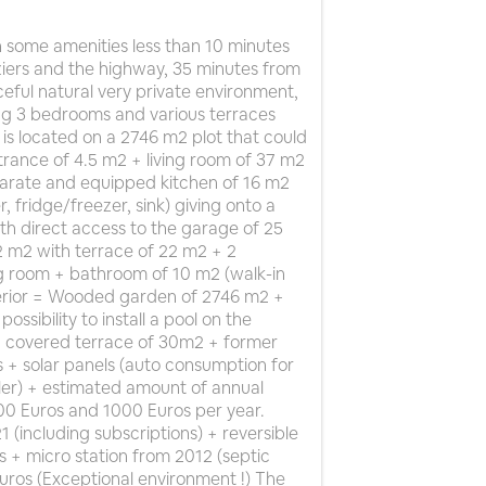
 some amenities less than 10 minutes
ziers and the highway, 35 minutes from
ceful natural very private environment,
ding 3 bedrooms and various terraces
is located on a 2746 m2 plot that could
rance of 4.5 m2 + living room of 37 m2
parate and equipped kitchen of 16 m2
 fridge/freezer, sink) giving onto a
th direct access to the garage of 25
 m2 with terrace of 22 m2 + 2
ng room + bathroom of 10 m2 (walk-in
terior = Wooded garden of 2746 m2 +
ssibility to install a pool on the
 + covered terrace of 30m2 + former
s + solar panels (auto consumption for
ler) + estimated amount of annual
0 Euros and 1000 Euros per year.
(including subscriptions) + reversible
rs + micro station from 2012 (septic
uros (Exceptional environment !) The