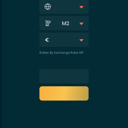
M2
Rates By Exchange Rate API