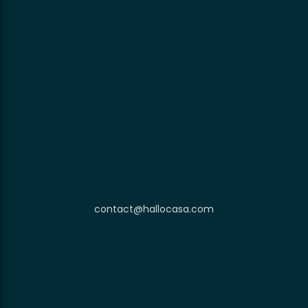
contact@hallocasa.com