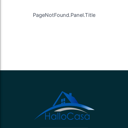
PageNotFound.Panel.Title