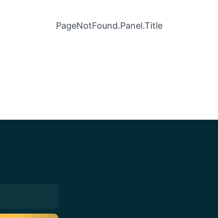
PageNotFound.Panel.Title