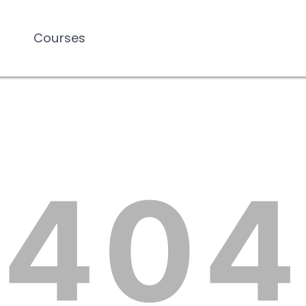
Courses
Courses
404