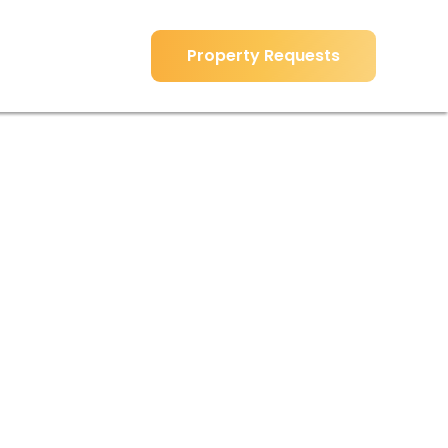
Property Requests
Property Requests