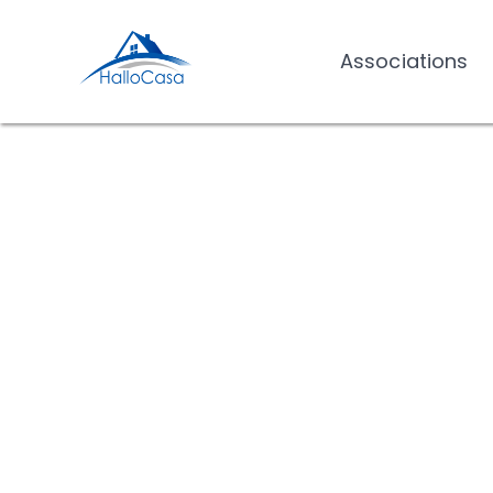
Associations
Associations