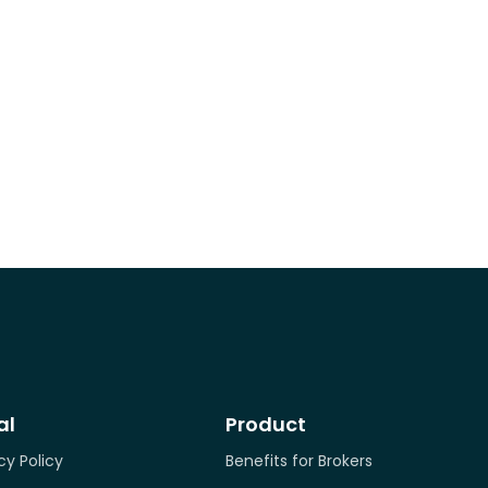
al
Product
cy Policy
Benefits for Brokers