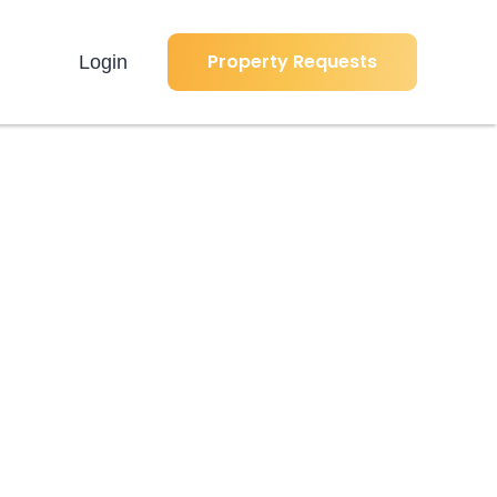
Property Requests
Login