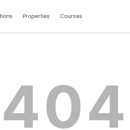
tions
Properties
Courses
404