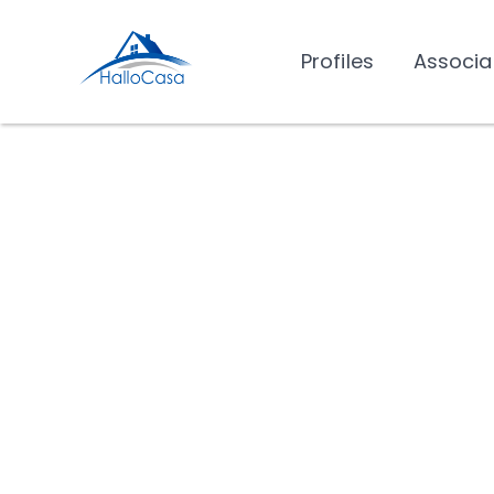
Profiles
Associa