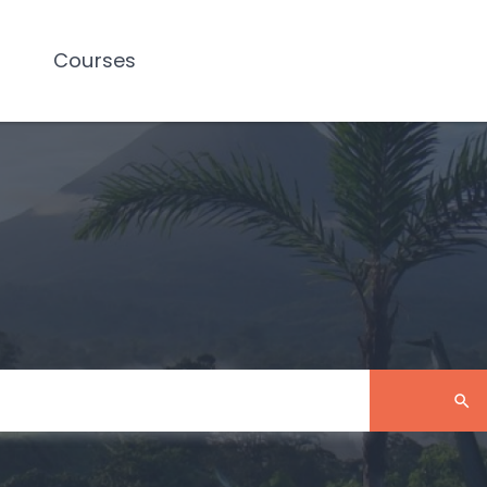
Courses