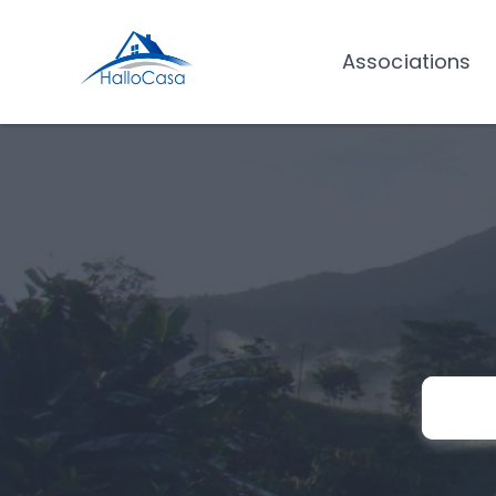
Associations