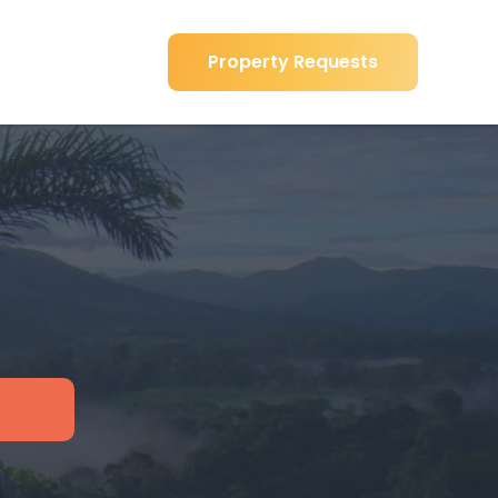
Property Requests