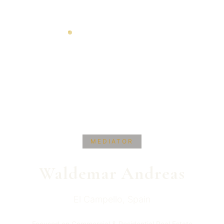
MEDIATOR
Waldemar
Andreas
El Campello
,
Spain
Focused on Commercial & Residential Real Estate