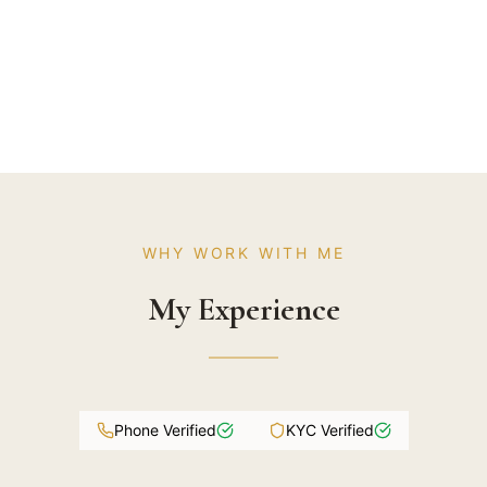
WHY WORK WITH ME
My Experience
Phone Verified
KYC Verified