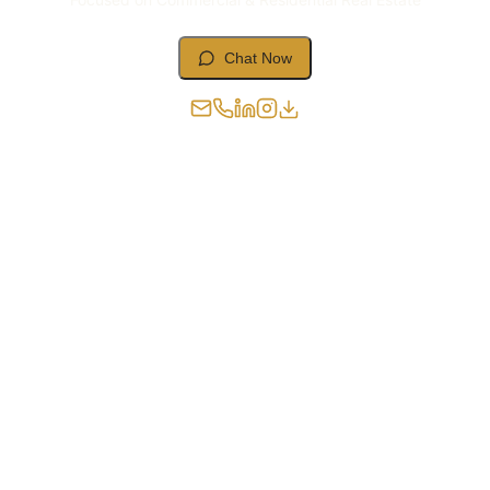
Chat Now