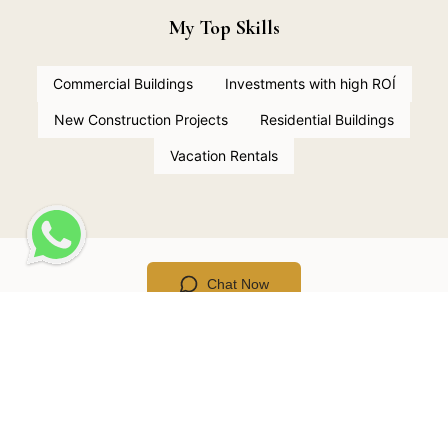
My Top Skills
Commercial Buildings
Investments with high ROÍ
New Construction Projects
Residential Buildings
Vacation Rentals
Chat Now
LOCATIONS