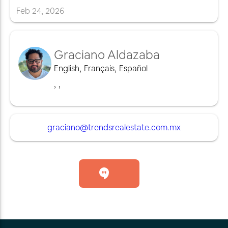
Feb
24
,
2026
Graciano Aldazaba
English
,
Français
,
Español
,
,
graciano@trendsrealestate.com.mx