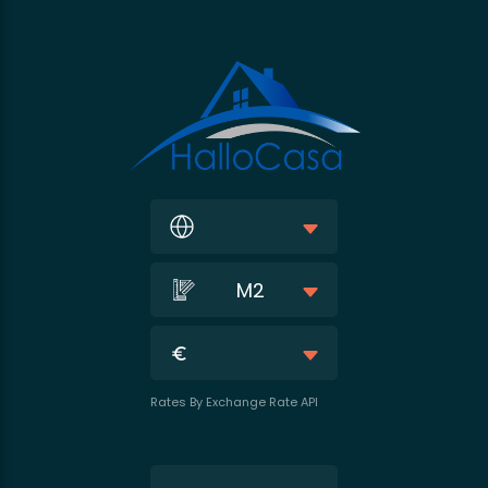
M2
Rates By Exchange Rate API