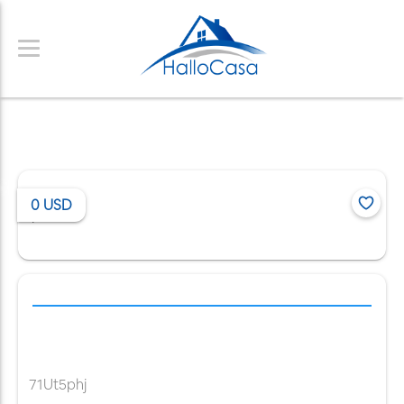
0
USD
/
71Ut5phj