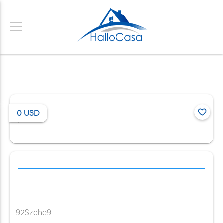
0
USD
/
92Szche9