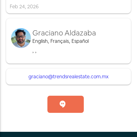
Feb
24
,
2026
Graciano Aldazaba
English
,
Français
,
Español
,
,
graciano@trendsrealestate.com.mx