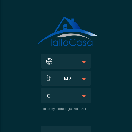
M2
Rates By Exchange Rate API