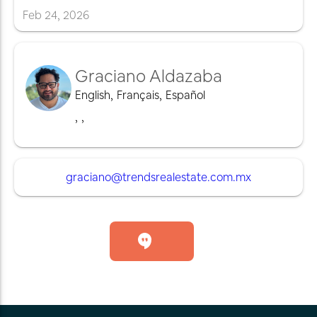
Feb
24
,
2026
Graciano Aldazaba
English
,
Français
,
Español
,
,
graciano@trendsrealestate.com.mx