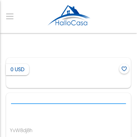
0
USD
/
YvW8dj8h