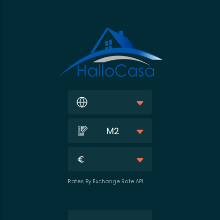
M2
Rates By Exchange Rate API