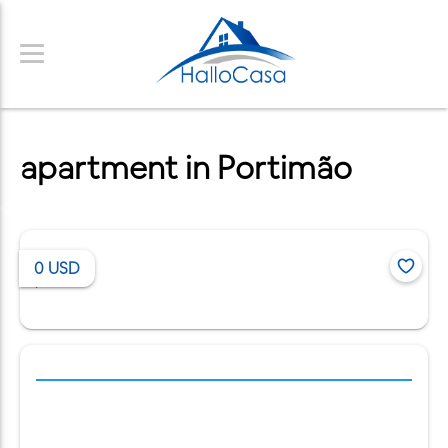
apartment in Portimão
0
USD
/