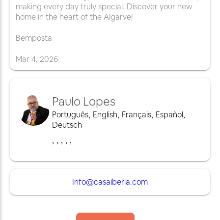
making every day truly special. Discover your new
home in the heart of the Algarve!
Bemposta
Mar
4
,
2026
Paulo Lopes
Português
,
English
,
Français
,
Español
,
Deutsch
,
,
,
,
,
Info@casaiberia.com