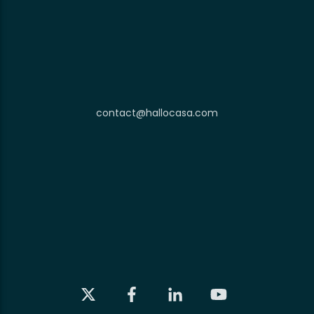
contact@hallocasa.com