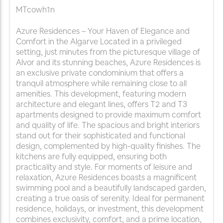
MTcowh1n
Azure Residences – Your Haven of Elegance and
Comfort in the Algarve Located in a privileged
setting, just minutes from the picturesque village of
Alvor and its stunning beaches, Azure Residences is
an exclusive private condominium that offers a
tranquil atmosphere while remaining close to all
amenities. This development, featuring modern
architecture and elegant lines, offers T2 and T3
apartments designed to provide maximum comfort
and quality of life. The spacious and bright interiors
stand out for their sophisticated and functional
design, complemented by high-quality finishes. The
kitchens are fully equipped, ensuring both
practicality and style. For moments of leisure and
relaxation, Azure Residences boasts a magnificent
swimming pool and a beautifully landscaped garden,
creating a true oasis of serenity. Ideal for permanent
residence, holidays, or investment, this development
combines exclusivity, comfort, and a prime location,