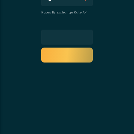
Rates By Exchange Rate API