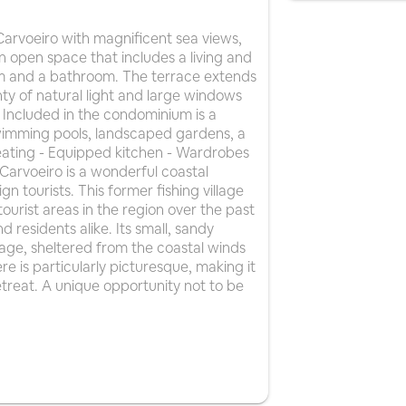
arvoeiro with magnificent sea views,
n open space that includes a living and
om and a bathroom. The terrace extends
y of natural light and large windows
 Included in the condominium is a
swimming pools, landscaped gardens, a
heating - Equipped kitchen - Wardrobes
s Carvoeiro is a wonderful coastal
n tourists. This former fishing village
urist areas in the region over the past
d residents alike. Its small, sandy
village, sheltered from the coastal winds
ere is particularly picturesque, making it
etreat. A unique opportunity not to be