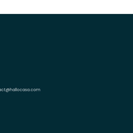
act@hallocasa.com