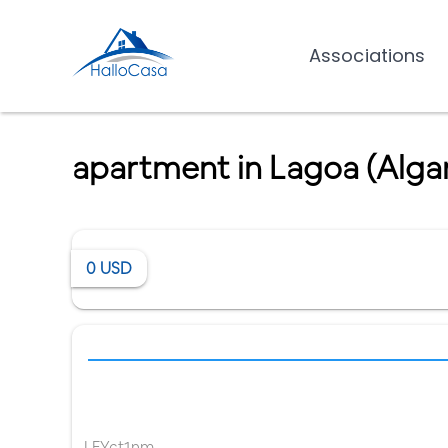
Associations
apartment in Lagoa (Alga
0
USD
LFYct1nm