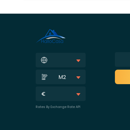
M2
Rates By Exchange Rate API