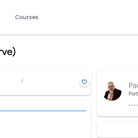
Courses
rve)
/
Pa
Por
,
,
,