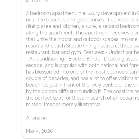
2 bedroom apartment in a luxury development in C
near the beaches and golf courses. It consists of a
dining area and kitchen, a suite, a second bedro
along the apartment. The apartment receives plent
that unite the indoor and outdoor spaces into one.
resort and beach Shuttle (in high season), three 
restaurant, bar and gym. Features: - Underfloor 
- Air conditioning - Electric Blinds - Double glasse
escape, and is popular with both national and foreig
has blossomed into one of the most cosmopolitan to
couple of decades, and has a lot to offer visitors an
beach lies just in front of the lively centre of the 
by the golden cliffs surrounding it. The coastline h
the perfect spot for those in search of an ocean r
missed! Images merely illustrative.
Alfanzina
Mar
4
,
2026