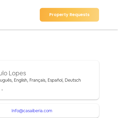
Property Requests
ulo Lopes
tuguês
,
English
,
Français
,
Español
,
Deutsch
,
,
Info@casaiberia.com