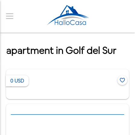
apartment in Golf del Sur
0
USD
/