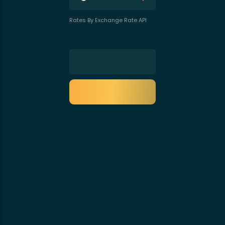
Rates By Exchange Rate API