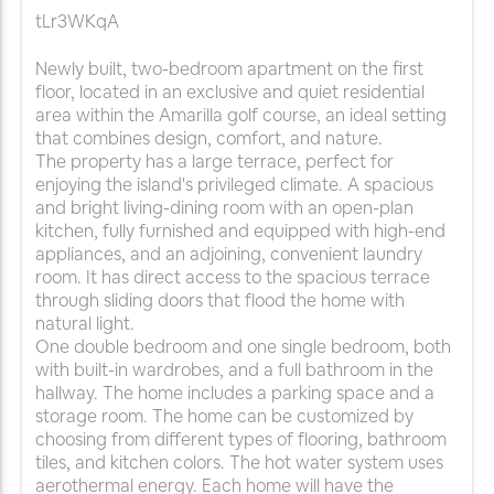
tLr3WKqA
Newly built, two-bedroom apartment on the first
floor, located in an exclusive and quiet residential
area within the Amarilla golf course, an ideal setting
that combines design, comfort, and nature.
The property has a large terrace, perfect for
enjoying the island's privileged climate. A spacious
and bright living-dining room with an open-plan
kitchen, fully furnished and equipped with high-end
appliances, and an adjoining, convenient laundry
room. It has direct access to the spacious terrace
through sliding doors that flood the home with
natural light.
One double bedroom and one single bedroom, both
with built-in wardrobes, and a full bathroom in the
hallway. The home includes a parking space and a
storage room. The home can be customized by
choosing from different types of flooring, bathroom
tiles, and kitchen colors. The hot water system uses
aerothermal energy. Each home will have the