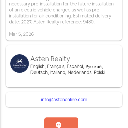
necessary pre-installation for the future installation
of an electric vehicle charger, as well as pre-
installation for air conditioning. Estimated delivery
date: 2027. Asten Realty reference: 9480.
Mar
5
,
2026
Asten Realty
English
,
Français
,
Español
,
Русский
,
Deutsch
,
Italiano
,
Nederlands
,
Polski
info@astenonline.com