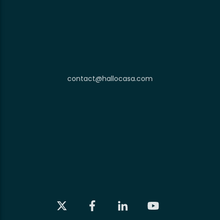
contact@hallocasa.com