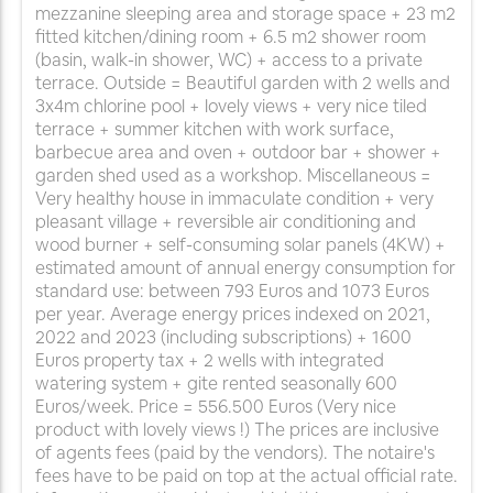
mezzanine sleeping area and storage space + 23 m2
fitted kitchen/dining room + 6.5 m2 shower room
(basin, walk-in shower, WC) + access to a private
terrace. Outside = Beautiful garden with 2 wells and
3x4m chlorine pool + lovely views + very nice tiled
terrace + summer kitchen with work surface,
barbecue area and oven + outdoor bar + shower +
garden shed used as a workshop. Miscellaneous =
Very healthy house in immaculate condition + very
pleasant village + reversible air conditioning and
wood burner + self-consuming solar panels (4KW) +
estimated amount of annual energy consumption for
standard use: between 793 Euros and 1073 Euros
per year. Average energy prices indexed on 2021,
2022 and 2023 (including subscriptions) + 1600
Euros property tax + 2 wells with integrated
watering system + gite rented seasonally 600
Euros/week. Price = 556.500 Euros (Very nice
product with lovely views !) The prices are inclusive
of agents fees (paid by the vendors). The notaire's
fees have to be paid on top at the actual official rate.