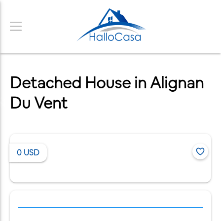
Detached House in Alignan
Du Vent
0
USD
/