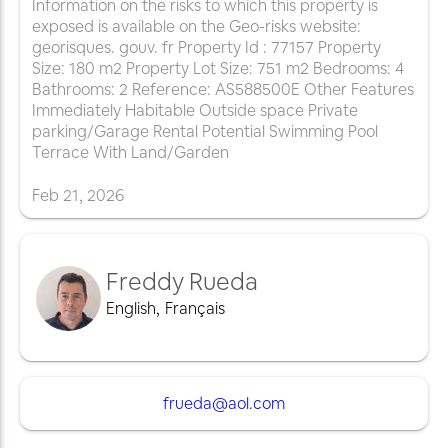
Information on the risks to which this property is
exposed is available on the Geo-risks website:
georisques. gouv. fr Property Id : 77157 Property
Size: 180 m2 Property Lot Size: 751 m2 Bedrooms: 4
Bathrooms: 2 Reference: AS588500E Other Features
Immediately Habitable Outside space Private
parking/Garage Rental Potential Swimming Pool
Terrace With Land/Garden
Feb
21
,
2026
Freddy Rueda
English
,
Français
frueda@aol.com