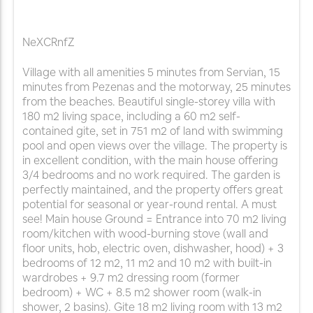
NeXCRnfZ
Village with all amenities 5 minutes from Servian, 15
minutes from Pezenas and the motorway, 25 minutes
from the beaches. Beautiful single-storey villa with
180 m2 living space, including a 60 m2 self-
contained gite, set in 751 m2 of land with swimming
pool and open views over the village. The property is
in excellent condition, with the main house offering
3/4 bedrooms and no work required. The garden is
perfectly maintained, and the property offers great
potential for seasonal or year-round rental. A must
see! Main house Ground = Entrance into 70 m2 living
room/kitchen with wood-burning stove (wall and
floor units, hob, electric oven, dishwasher, hood) + 3
bedrooms of 12 m2, 11 m2 and 10 m2 with built-in
wardrobes + 9.7 m2 dressing room (former
bedroom) + WC + 8.5 m2 shower room (walk-in
shower, 2 basins). Gite 18 m2 living room with 13 m2