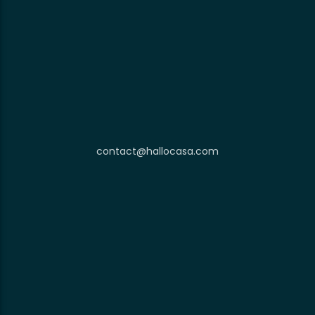
contact@hallocasa.com