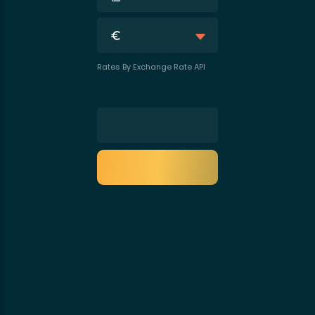
Rates By Exchange Rate API