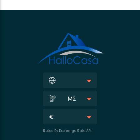
M2
Rates By Exchange Rate API