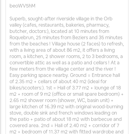
beoWV5hM
Superb, sought-after riverside village in the Orb
valley (cafes, restaurants, bakeries, pharmacy,
butcher, doctors:), located at 10 minutes from
Roquebrun, 25 minutes from Beziers and 35 minutes
from the beaches ! Village house (2 faces) to refresh,
with a living area of about 86 m2, it offers a living
room, a kitchen, 2 shower rooms, 2 to 3 bedrooms, a
convertible attic as well as a patio and cellars ! At a
few meters from the village center and the river !
Easy parking space nearby. Ground = Entrance hall
of 2.35 m2 + cellars of about 40 m2 (ideal for
bikes/scooters:). 1st = Hall of 3.77 m2 + lounge of 18
m2 + room of 9 m2 (office or small spare bedroom) +
2.65 m2 shower room (shower, WC, basin unit) +
large kitchen of 16.39 m2 with original wood-burning
stove, double sink and french windows leading on
the patio + patio of about 18 m2 with barbecue and
covered area. 2nd = Hall of 2.40 m2 + corridor of 7
m2 + bedroom of 11.37 m2 with fitted wardrobe and