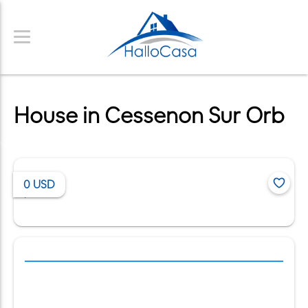
House in Cessenon Sur Orb
0
USD
/