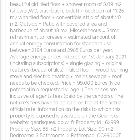
beautiful old tiled floor + shower room of 3.09 m2
(shower,WC, washbasin, bidet) + bedroom of 11.26
m2 with tiled floor + convertible attic of about 20
m2. Outside = Patio with covered area and
barbecue of about 18 m2. Miscellaneous = Some
refreshment to foresee + estimated amount of
annual energy consumption for standard use:
between 2194 Euros and 2968 Euros per year.
Average energy prices indexed on 1st January 2021
(including subscriptions) + single glazing + original
features (beautiful tiles) + tiled floor + wood-burning
stove and electric heating + mains sewage + roof
needs to be checked. Price = 99.000 Euros (Nice
potential in a requested village !) The prices are
inclusive of agents fees (paid by the vendors). The
notaire's fees have to be paid on top at the actual
official rate. Information on the risks to which this
property is exposed is available on the Geo-risks
website: georisques. gouv. fr Property Id : 62999
Property Size: 86 m2 Property Lot Size: 90 m2
Bedrooms: 3 Bathrooms: 2 Reference: CC99000E