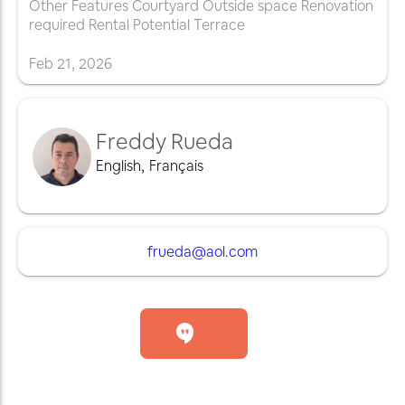
Other Features Courtyard Outside space Renovation
required Rental Potential Terrace
Feb
21
,
2026
Freddy Rueda
English
,
Français
frueda@aol.com