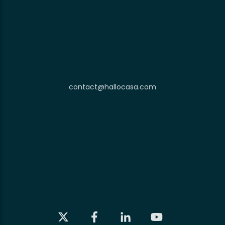
contact@hallocasa.com