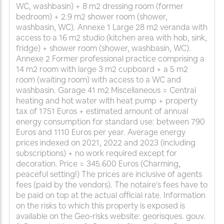
WC, washbasin) + 8 m2 dressing room (former
bedroom) + 2.9 m2 shower room (shower,
washbasin, WC). Annexe 1 Large 28 m2 veranda with
access to a 16 m2 studio (kitchen area with hob, sink,
fridge) + shower room (shower, washbasin, WC).
Annexe 2 Former professional practice comprising a
14 m2 room with large 3 m2 cupboard + a 5 m2
room (waiting room) with access to a WC and
washbasin. Garage 41 m2 Miscellaneous = Central
heating and hot water with heat pump + property
tax of 1751 Euros + estimated amount of annual
energy consumption for standard use: between 790
Euros and 1110 Euros per year. Average energy
prices indexed on 2021, 2022 and 2023 (including
subscriptions) + no work required except for
decoration. Price = 345.600 Euros (Charming,
peaceful setting!) The prices are inclusive of agents
fees (paid by the vendors). The notaire's fees have to
be paid on top at the actual official rate. Information
on the risks to which this property is exposed is
available on the Geo-risks website: georisques. gouv.