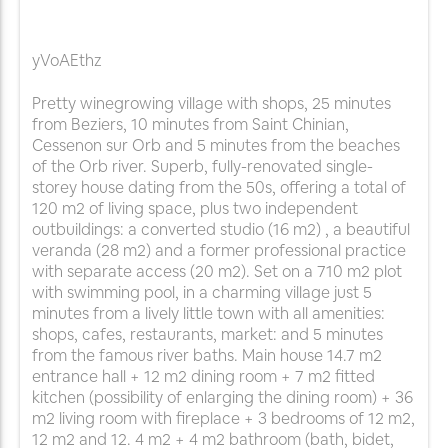
yVoAEthz
Pretty winegrowing village with shops, 25 minutes
from Beziers, 10 minutes from Saint Chinian,
Cessenon sur Orb and 5 minutes from the beaches
of the Orb river. Superb, fully-renovated single-
storey house dating from the 50s, offering a total of
120 m2 of living space, plus two independent
outbuildings: a converted studio (16 m2) , a beautiful
veranda (28 m2) and a former professional practice
with separate access (20 m2). Set on a 710 m2 plot
with swimming pool, in a charming village just 5
minutes from a lively little town with all amenities:
shops, cafes, restaurants, market: and 5 minutes
from the famous river baths. Main house 14.7 m2
entrance hall + 12 m2 dining room + 7 m2 fitted
kitchen (possibility of enlarging the dining room) + 36
m2 living room with fireplace + 3 bedrooms of 12 m2,
12 m2 and 12. 4 m2 + 4 m2 bathroom (bath, bidet,