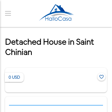
Detached House in Saint
Chinian
0
USD
/