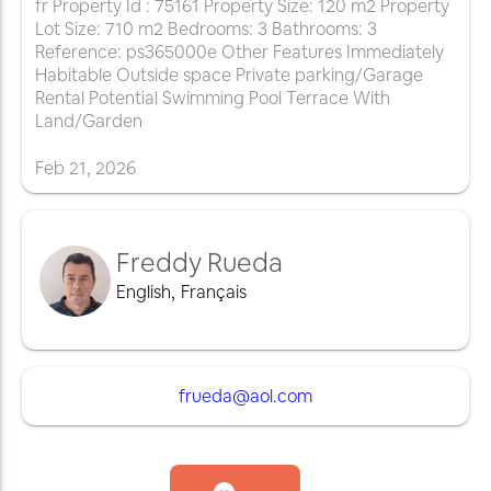
fr Property Id : 75161 Property Size: 120 m2 Property
Lot Size: 710 m2 Bedrooms: 3 Bathrooms: 3
Reference: ps365000e Other Features Immediately
Habitable Outside space Private parking/Garage
Rental Potential Swimming Pool Terrace With
Land/Garden
Feb
21
,
2026
Freddy Rueda
English
,
Français
frueda@aol.com