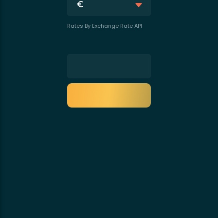
Rates By Exchange Rate API