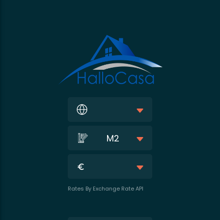
M2
Rates By Exchange Rate API