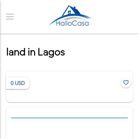
land in Lagos
0
USD
/