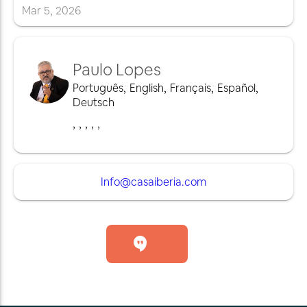
Mar
5
,
2026
Paulo Lopes
Português
,
English
,
Français
,
Español
,
Deutsch
,
,
,
,
,
Info@casaiberia.com