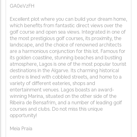
GA0eVzFH
Excellent plot where you can build your dream home,
which benefits from fantastic direct views over the
golf course and open sea views. Integrated in one of
the most prestigious golf courses, its proximity, the
landscape, and the choice of renowned architects
are a harmonious conjunction for this lot. Famous for
its golden coastline, stunning beaches and bustling
atmosphere, Lagos is one of the most popular tourist
destinations in the Algarve. Its charming historical
centre is lined with cobbled streets, and home to a
variety of different eateries, shops and
entertainment venues. Lagos boasts an award-
winning Marina, situated on the other side of the
Ribeira de Bensafrim, and a number of leading golf
courses and clubs. Do not miss this unique
opportunity!
Meia Praia