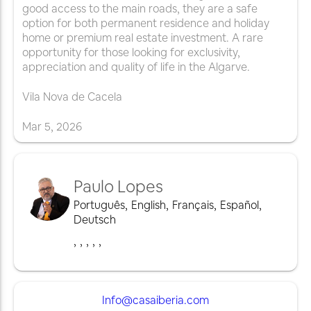
good access to the main roads, they are a safe
option for both permanent residence and holiday
home or premium real estate investment. A rare
opportunity for those looking for exclusivity,
appreciation and quality of life in the Algarve.
Vila Nova de Cacela
Mar
5
,
2026
Paulo Lopes
Português
,
English
,
Français
,
Español
,
Deutsch
,
,
,
,
,
Info@casaiberia.com