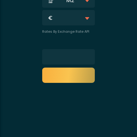
M2
Rates By Exchange Rate API