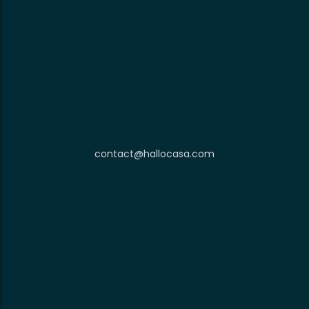
contact@hallocasa.com