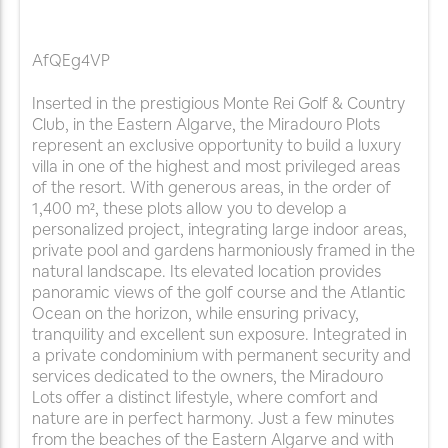
AfQEg4VP
Inserted in the prestigious Monte Rei Golf & Country
Club, in the Eastern Algarve, the Miradouro Plots
represent an exclusive opportunity to build a luxury
villa in one of the highest and most privileged areas
of the resort. With generous areas, in the order of
1,400 m², these plots allow you to develop a
personalized project, integrating large indoor areas,
private pool and gardens harmoniously framed in the
natural landscape. Its elevated location provides
panoramic views of the golf course and the Atlantic
Ocean on the horizon, while ensuring privacy,
tranquility and excellent sun exposure. Integrated in
a private condominium with permanent security and
services dedicated to the owners, the Miradouro
Lots offer a distinct lifestyle, where comfort and
nature are in perfect harmony. Just a few minutes
from the beaches of the Eastern Algarve and with