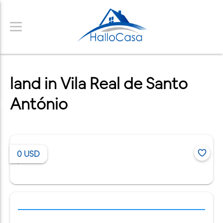
land in Vila Real de Santo
António
0
USD
/