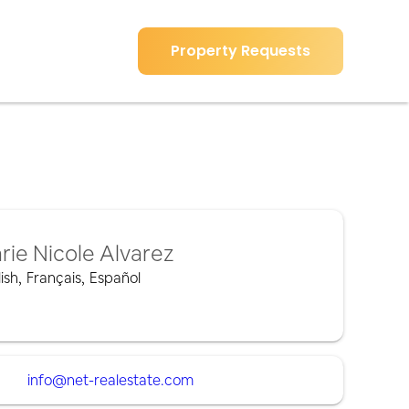
Property Requests
rie Nicole Alvarez
ish
,
Français
,
Español
info@net-realestate.com