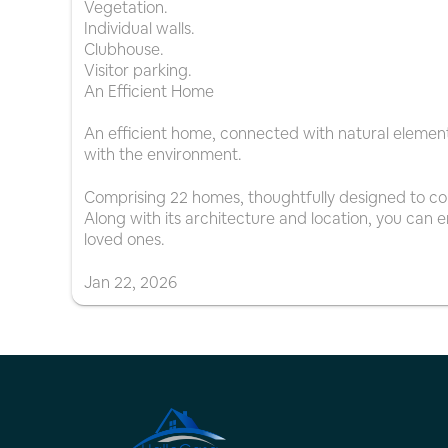
Vegetation.
Individual walls.
Clubhouse.
Visitor parking.
An Efficient Home
An efficient home, connected with natural elements 
with the environment.
Comprising 22 homes, thoughtfully designed to co
Along with its architecture and location, you can en
loved ones.
Jan
22
,
2026