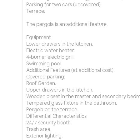
Parking for two cars (uncovered).
Terrace.
The pergola is an additional feature.
Equipment
Lower drawers in the kitchen.
Electric water heater.
4-burner electric grill.
Swimming pool.
Additional Features (at additional cost)
Covered parking.
Roof Garden.
Upper drawers in the kitchen.
Wooden closet in the master and secondary bedr
Tempered glass fixture in the bathroom.
Pergola on the terrace.
Differential Characteristics
24/7 security booth.
Trash area.
Exterior lighting.