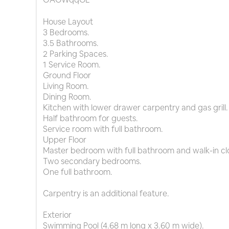
House Layout
3 Bedrooms.
3.5 Bathrooms.
2 Parking Spaces.
1 Service Room.
Ground Floor
Living Room.
Dining Room.
Kitchen with lower drawer carpentry and gas grill.
Half bathroom for guests.
Service room with full bathroom.
Upper Floor
Master bedroom with full bathroom and walk-in cl
Two secondary bedrooms.
One full bathroom.
Carpentry is an additional feature.
Exterior
Swimming Pool (4.68 m long x 3.60 m wide).