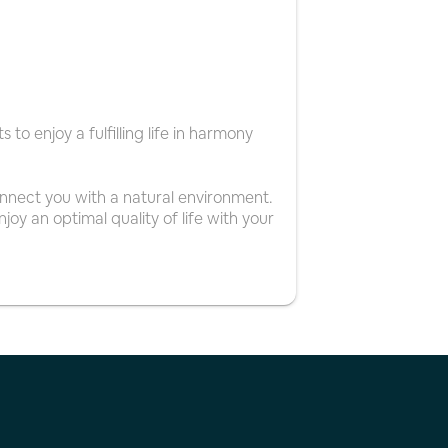
to enjoy a fulfilling life in harmony
nnect you with a natural environment.
joy an optimal quality of life with your