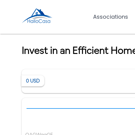
Associations
Invest in an Efficient Ho
0
USD
OAGWqqGE