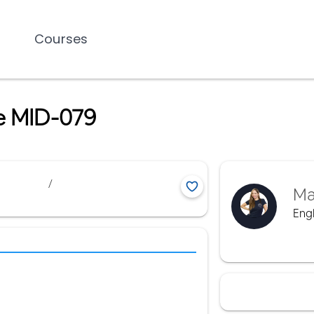
Courses
me MID-079
/
Ma
Engl