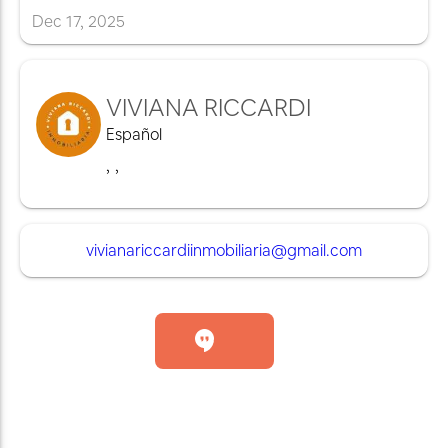
Dec
17
,
2025
VIVIANA RICCARDI
Español
,
,
vivianariccardiinmobiliaria@gmail.com