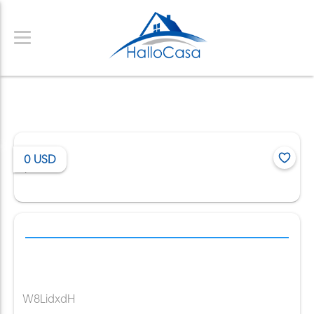
0
USD
/
W8LidxdH