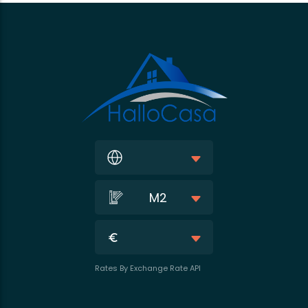
M2
Rates By Exchange Rate API