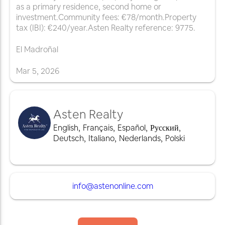
as a primary residence, second home or
investment.Community fees: €78/month.Property
tax (IBI): €240/year.Asten Realty reference: 9775.
El Madroñal
Mar
5
,
2026
Asten Realty
English
,
Français
,
Español
,
Русский
,
Deutsch
,
Italiano
,
Nederlands
,
Polski
info@astenonline.com