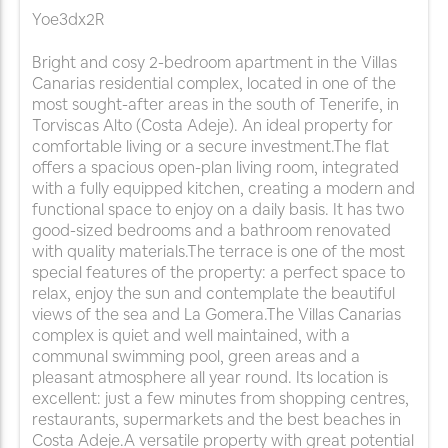
Yoe3dx2R
Bright and cosy 2-bedroom apartment in the Villas
Canarias residential complex, located in one of the
most sought-after areas in the south of Tenerife, in
Torviscas Alto (Costa Adeje). An ideal property for
comfortable living or a secure investment.The flat
offers a spacious open-plan living room, integrated
with a fully equipped kitchen, creating a modern and
functional space to enjoy on a daily basis. It has two
good-sized bedrooms and a bathroom renovated
with quality materials.The terrace is one of the most
special features of the property: a perfect space to
relax, enjoy the sun and contemplate the beautiful
views of the sea and La Gomera.The Villas Canarias
complex is quiet and well maintained, with a
communal swimming pool, green areas and a
pleasant atmosphere all year round. Its location is
excellent: just a few minutes from shopping centres,
restaurants, supermarkets and the best beaches in
Costa Adeje.A versatile property with great potential