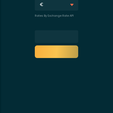
Rates By Exchange Rate API