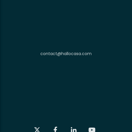
contact@hallocasa.com