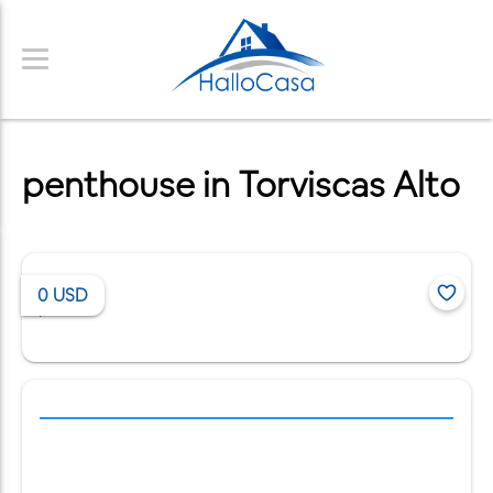
penthouse in Torviscas Alto
0
USD
/