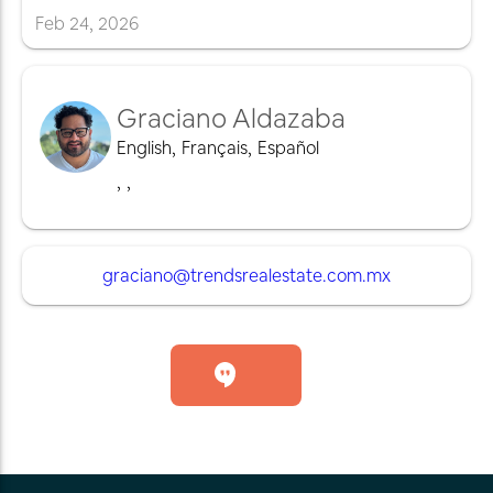
Feb
24
,
2026
Graciano Aldazaba
English
,
Français
,
Español
,
,
graciano@trendsrealestate.com.mx