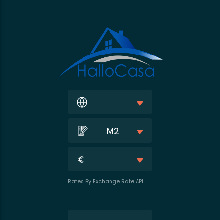
M2
Rates By Exchange Rate API