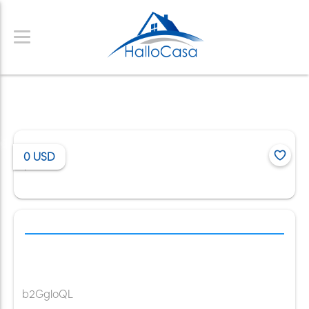
0
USD
/
b2GgloQL