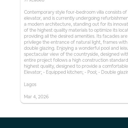
Contemporary style four-bedroom villa consists of
elevator, and is currently undergoing refurbishme
a modern architecture, standing out for its innovat
of the highest quality materials to optimize its loca
providing all the desired amenities. Its facades a
privilege the entrance of natural light, frames with
double glazing. Enjoying a wonderful pool and leisu
spectacular view of the countryside, designed wit
entire project follows a high construction standard
highest quality, designed to provide a comfortable 
Elevator; - Equipped kitchen; - Pool; - Double glazi
Lagos
Mar
4
,
2026