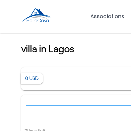
Associations
villa in Lagos
0
USD
7Pxca6e8