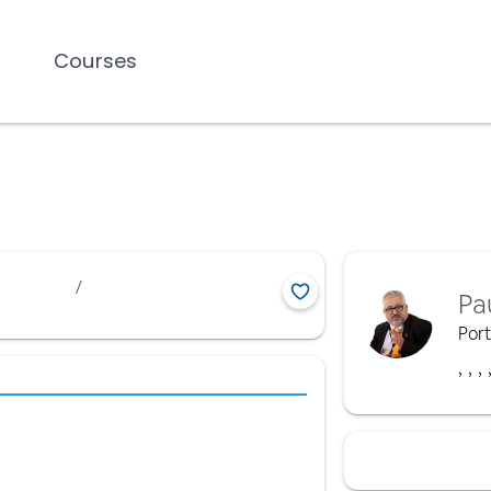
Courses
/
Pa
Por
,
,
,