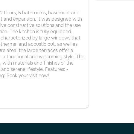
 2 floors, 5 bathrooms, basement and
nt and expansion. It was designed with
ive constructive solutions and the use
tion. The kitchen is fully equipped,
re characterized by large windows that
 thermal and acoustic cut, as well as
re area, the large terraces offer a
h a functional and welcoming style. The
, with materials and finishes of the
and serene lifestyle. Features: -
ng; Book your visit now!