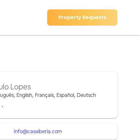
Property Requests
ulo Lopes
tuguês
,
English
,
Français
,
Español
,
Deutsch
,
,
Info@casaiberia.com