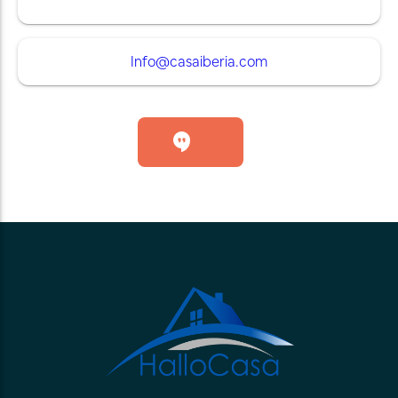
Info@casaiberia.com