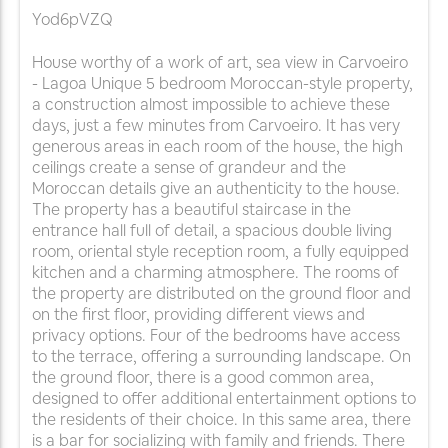
Yod6pVZQ
House worthy of a work of art, sea view in Carvoeiro
- Lagoa Unique 5 bedroom Moroccan-style property,
a construction almost impossible to achieve these
days, just a few minutes from Carvoeiro. It has very
generous areas in each room of the house, the high
ceilings create a sense of grandeur and the
Moroccan details give an authenticity to the house.
The property has a beautiful staircase in the
entrance hall full of detail, a spacious double living
room, oriental style reception room, a fully equipped
kitchen and a charming atmosphere. The rooms of
the property are distributed on the ground floor and
on the first floor, providing different views and
privacy options. Four of the bedrooms have access
to the terrace, offering a surrounding landscape. On
the ground floor, there is a good common area,
designed to offer additional entertainment options to
the residents of their choice. In this same area, there
is a bar for socializing with family and friends. There