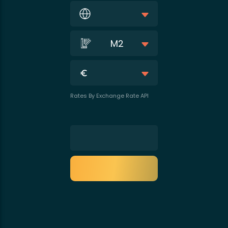
M2
Rates By Exchange Rate API