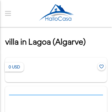
villa in Lagoa (Algarve)
0
USD
/