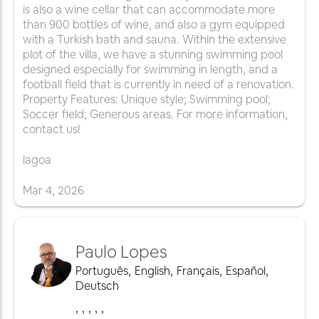
is also a wine cellar that can accommodate more
than 900 bottles of wine, and also a gym equipped
with a Turkish bath and sauna. Within the extensive
plot of the villa, we have a stunning swimming pool
designed especially for swimming in length, and a
football field that is currently in need of a renovation.
Property Features: Unique style; Swimming pool;
Soccer field; Generous areas. For more information,
contact us!
lagoa
Mar
4
,
2026
Paulo Lopes
Português
,
English
,
Français
,
Español
,
Deutsch
,
,
,
,
,