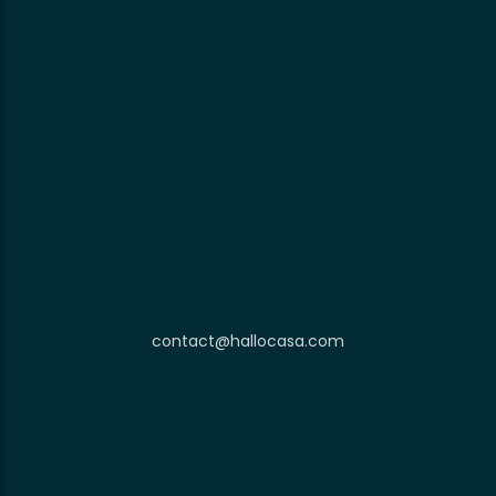
contact@hallocasa.com