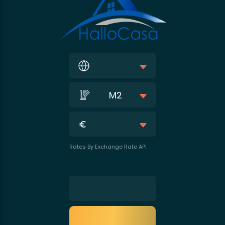
M2
Rates By Exchange Rate API