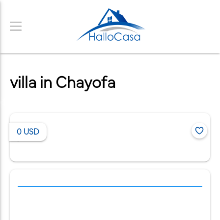
villa in Chayofa
0
USD
/