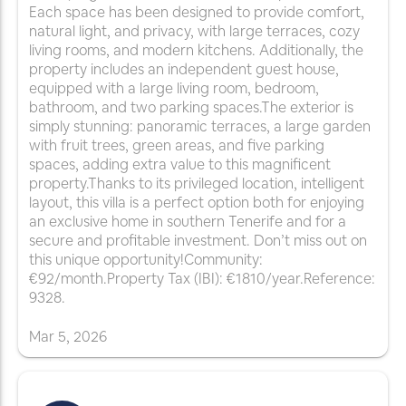
Each space has been designed to provide comfort,
natural light, and privacy, with large terraces, cozy
living rooms, and modern kitchens. Additionally, the
property includes an independent guest house,
equipped with a large living room, bedroom,
bathroom, and two parking spaces.The exterior is
simply stunning: panoramic terraces, a large garden
with fruit trees, green areas, and five parking
spaces, adding extra value to this magnificent
property.Thanks to its privileged location, intelligent
layout, this villa is a perfect option both for enjoying
an exclusive home in southern Tenerife and for a
secure and profitable investment. Don’t miss out on
this unique opportunity!Community:
€92/month.Property Tax (IBI): €1810/year.Reference:
9328.
Mar
5
,
2026