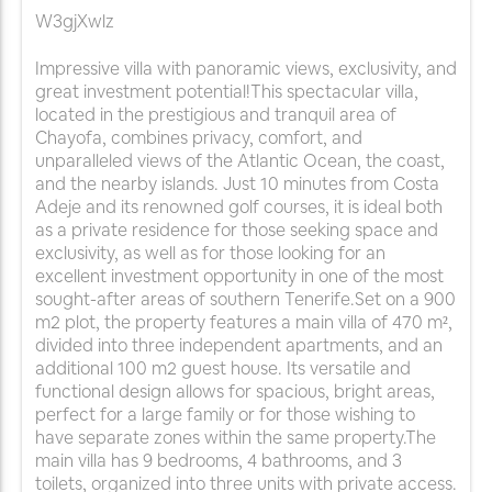
W3gjXwlz
Impressive villa with panoramic views, exclusivity, and
great investment potential!This spectacular villa,
located in the prestigious and tranquil area of
Chayofa, combines privacy, comfort, and
unparalleled views of the Atlantic Ocean, the coast,
and the nearby islands. Just 10 minutes from Costa
Adeje and its renowned golf courses, it is ideal both
as a private residence for those seeking space and
exclusivity, as well as for those looking for an
excellent investment opportunity in one of the most
sought-after areas of southern Tenerife.Set on a 900
m2 plot, the property features a main villa of 470 m²,
divided into three independent apartments, and an
additional 100 m2 guest house. Its versatile and
functional design allows for spacious, bright areas,
perfect for a large family or for those wishing to
have separate zones within the same property.The
main villa has 9 bedrooms, 4 bathrooms, and 3
toilets, organized into three units with private access.