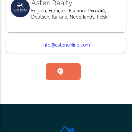
Asten Realty
English
,
Français
,
Español
,
Русский
,
Deutsch
,
Italiano
,
Nederlands
,
Polski
info@astenonline.com