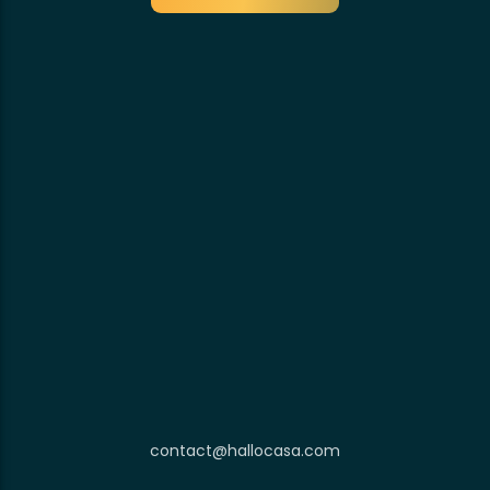
contact@hallocasa.com