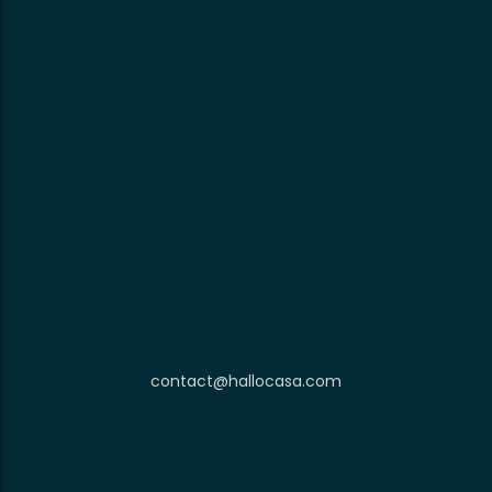
contact@hallocasa.com