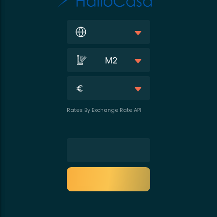
M2
Rates By Exchange Rate API