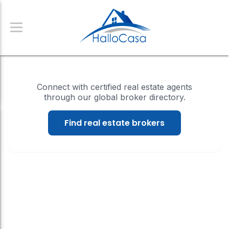
Connect with certified real estate agents
through our global broker directory.
Find real estate brokers