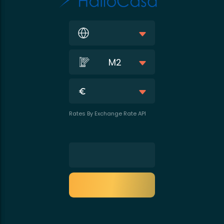
M2
Rates By Exchange Rate API