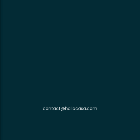
contact@hallocasa.com