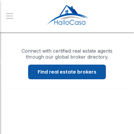
Connect with certified real estate agents
through our global broker directory.
Find real estate brokers