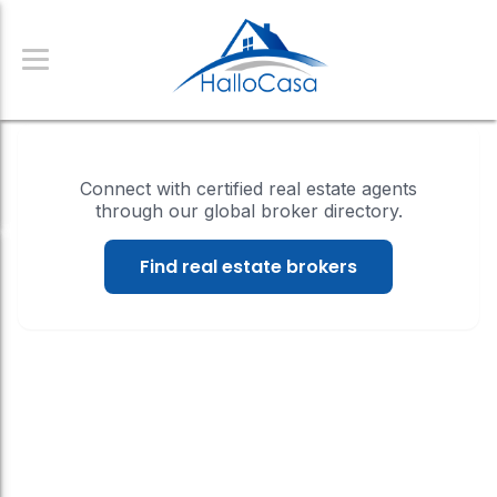
Connect with certified real estate agents
through our global broker directory.
Find real estate brokers