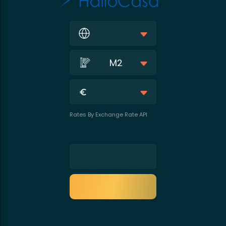
M2
Rates By Exchange Rate API