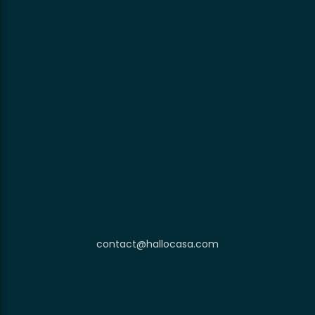
contact@hallocasa.com