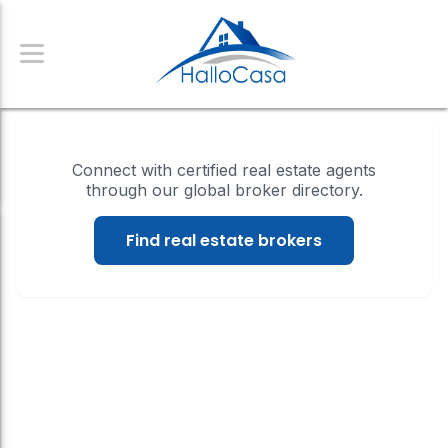
Connect with certified real estate agents
through our global broker directory.
Find real estate brokers