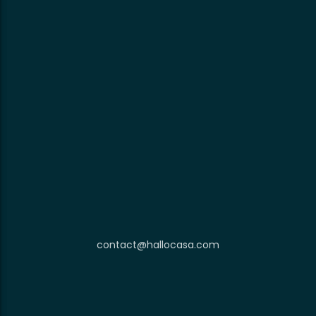
contact@hallocasa.com