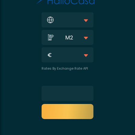
M2
Rates By Exchange Rate API