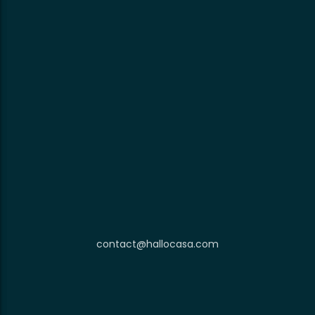
contact@hallocasa.com