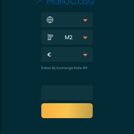
M2
Rates By Exchange Rate API