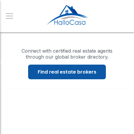
Connect with certified real estate agents
through our global broker directory.
Find real estate brokers