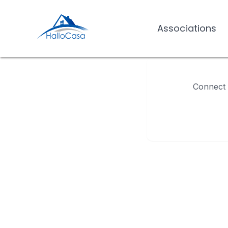
Associations
Associations
Connect w