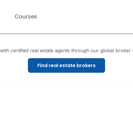
Courses
Courses
ith certified real estate agents through our global broker 
Find real estate brokers