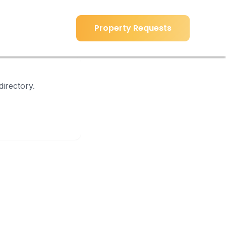
Property Requests
Property Requests
directory.