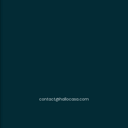
contact@hallocasa.com