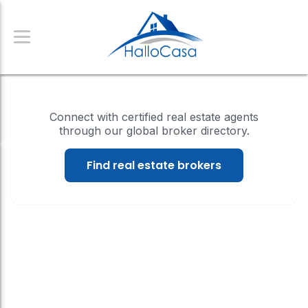
Connect with certified real estate agents
through our global broker directory.
Find real estate brokers