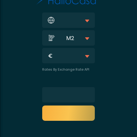
M2
Rates By Exchange Rate API