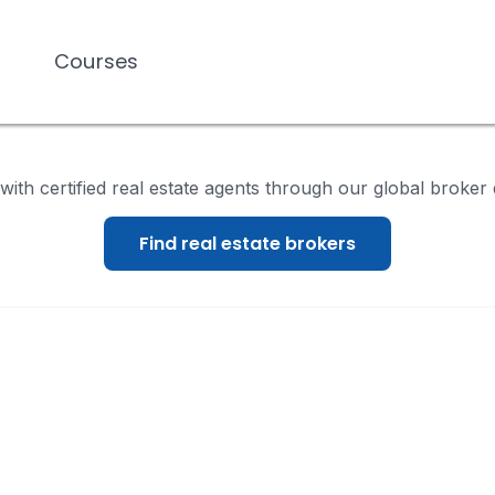
Courses
Courses
ith certified real estate agents through our global broker 
Find real estate brokers