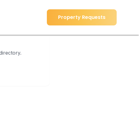
Property Requests
Property Requests
directory.