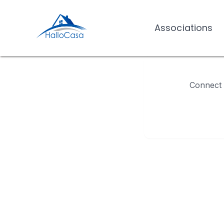
Associations
Associations
Connect w