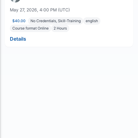
May 27, 2026, 4:00 PM (UTC)
$40.00
No Credentials, Skill-Training
english
Course format Online
2
Hours
Details