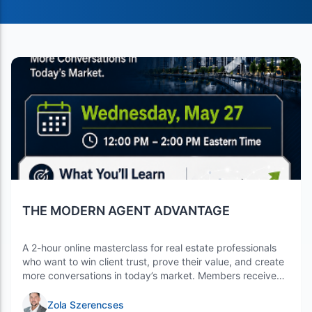
THE MODERN AGENT ADVANTAGE
A 2-hour online masterclass for real estate professionals
who want to win client trust, prove their value, and create
more conversations in today’s market. Members receive
$10 off with coupon code: h…
Zola Szerencses