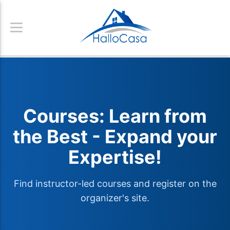
Courses: Learn from
the Best - Expand your
Expertise!
Find instructor-led courses and register on the
organizer's site.