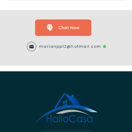
Chat Now
marianpp12@hotmail.com