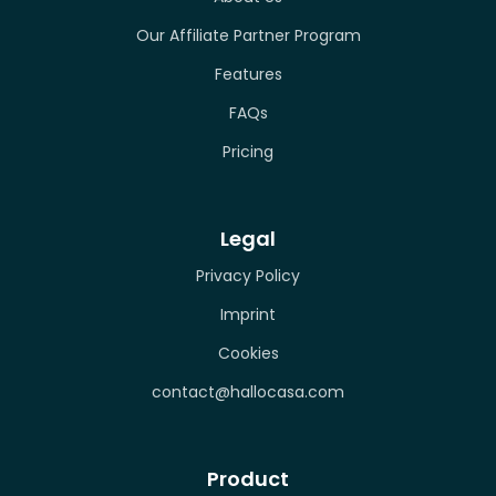
Our Affiliate Partner Program
Features
FAQs
Pricing
Legal
Privacy Policy
Imprint
Cookies
contact@hallocasa.com
Product