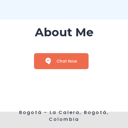
About Me
Chat Now
Bogotá - La Calera, Bogotá,
Colombia