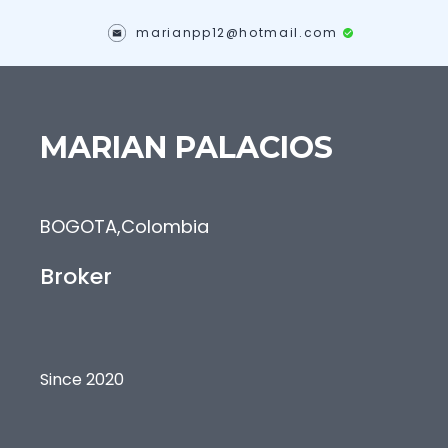
marianpp12@hotmail.com
MARIAN
PALACIOS
BOGOTA
,
Colombia
Broker
Since 2020