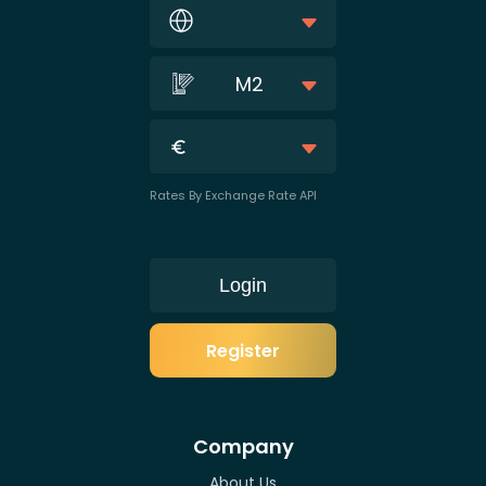
M2
Rates By Exchange Rate API
Login
Register
Company
About Us