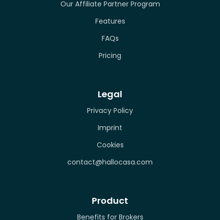
Our Affiliate Partner Program
Features
FAQs
Pricing
Legal
Privacy Policy
Imprint
Cookies
contact@hallocasa.com
Product
Benefits for Brokers