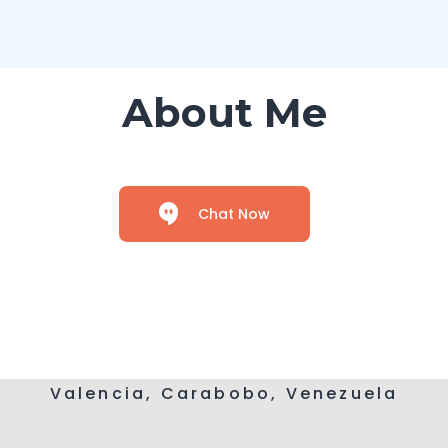
About Me
Chat Now
Valencia, Carabobo, Venezuela