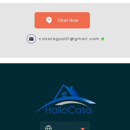
Chat Now
casaragua01@gmail.com