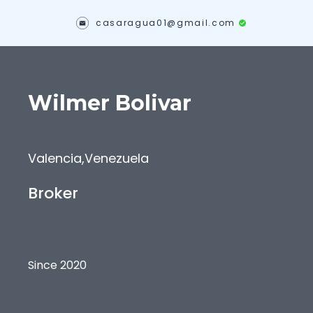
casaragua01@gmail.com
Wilmer
Bolivar
Valencia
,
Venezuela
Broker
Since 2020