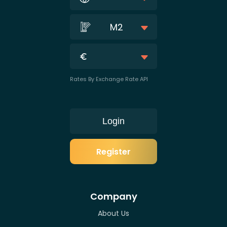
M2
Rates By Exchange Rate API
Login
Register
Company
About Us