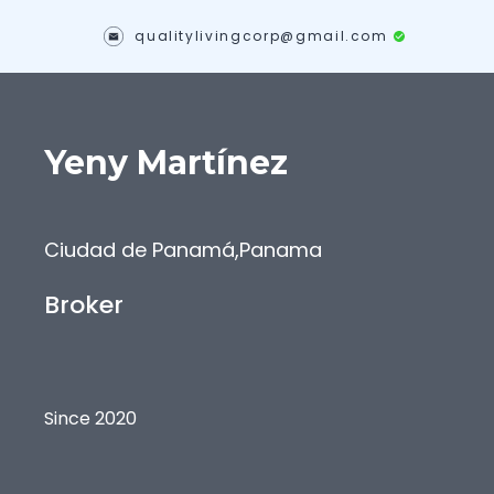
qualitylivingcorp@gmail.com
Yeny
Martínez
Ciudad de Panamá
,
Panama
Broker
Since 2020