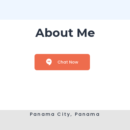
About Me
Chat Now
Panama City, Panama