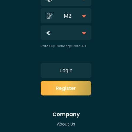
M2
Rates By Exchange Rate API
Login
Register
Company
About Us