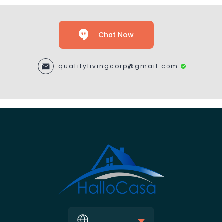
Chat Now
qualitylivingcorp@gmail.com