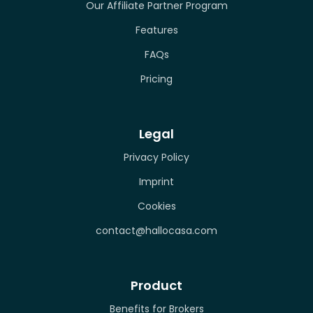
Our Affiliate Partner Program
Features
FAQs
Pricing
Legal
Privacy Policy
Imprint
Cookies
contact@hallocasa.com
Product
Benefits for Brokers