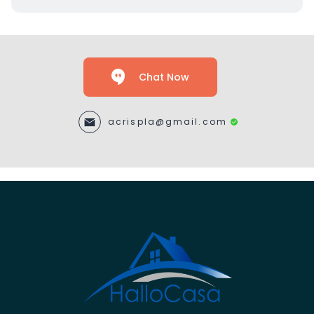
Chat Now
acrispla@gmail.com