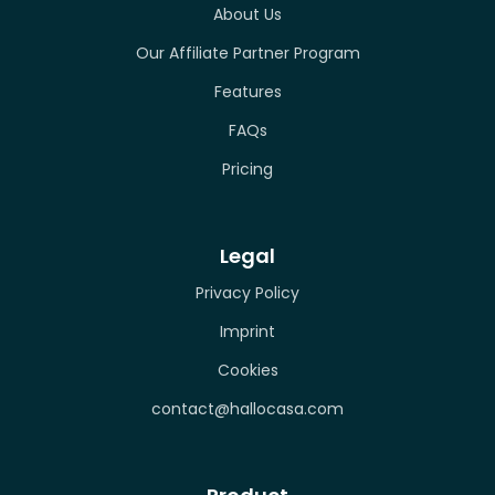
About Us
Our Affiliate Partner Program
Features
FAQs
Pricing
Legal
Privacy Policy
Imprint
Cookies
contact@hallocasa.com