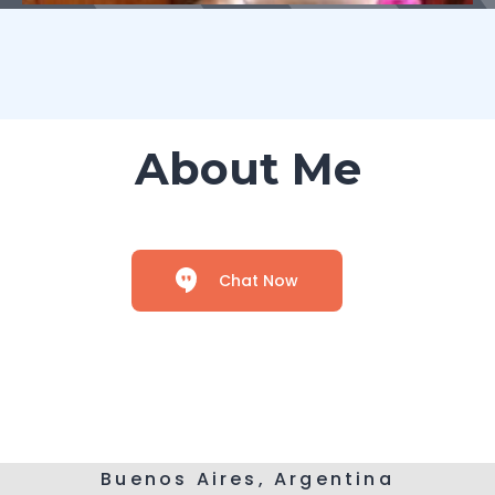
About Me
Chat Now
Buenos Aires, Argentina