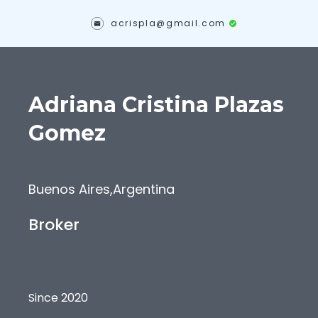
acrispla@gmail.com
Adriana Cristina
Plazas
Gomez
Buenos Aires
,
Argentina
Broker
Since 2020