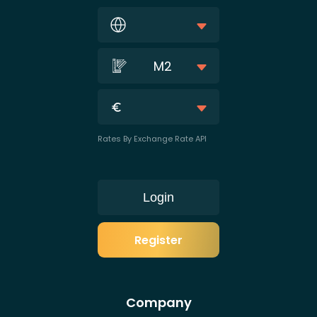
M2
Rates By Exchange Rate API
Login
Register
Company