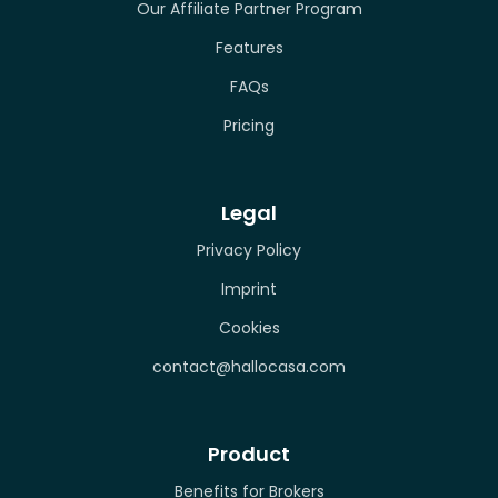
Our Affiliate Partner Program
Features
FAQs
Pricing
Legal
Privacy Policy
Imprint
Cookies
contact@hallocasa.com
Product
Benefits for Brokers