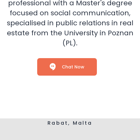
professional with a Master's degree
focused on social communication,
specialised in public relations in real
estate from the University in Poznan
(PL).
Chat Now
Rabat, Malta