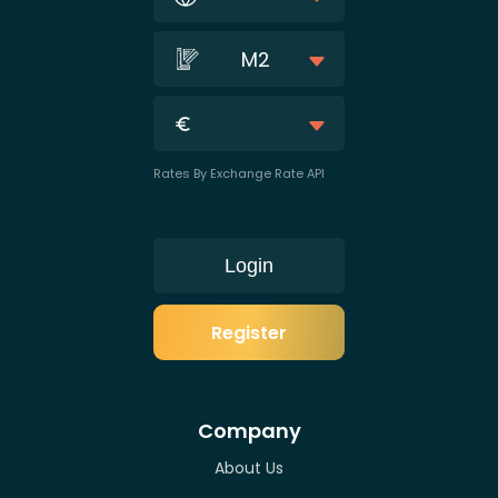
M2
Rates By Exchange Rate API
Login
Register
Company
About Us