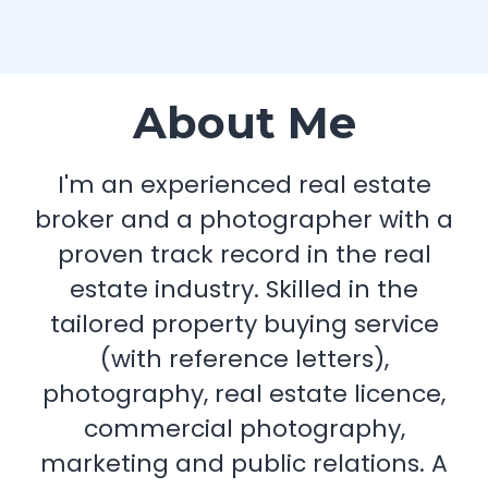
About Me
I'm an experienced real estate
broker and a photographer with a
proven track record in the real
estate industry. Skilled in the
tailored property buying service
(with reference letters),
photography, real estate licence,
commercial photography,
marketing and public relations. A