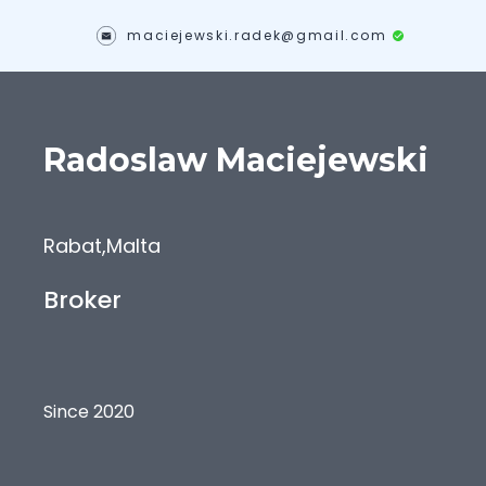
maciejewski.radek@gmail.com
Radoslaw
Maciejewski
Rabat
,
Malta
Broker
Since 2020