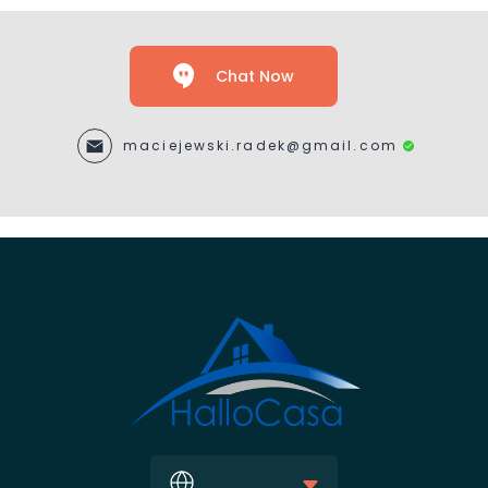
Chat Now
maciejewski.radek@gmail.com