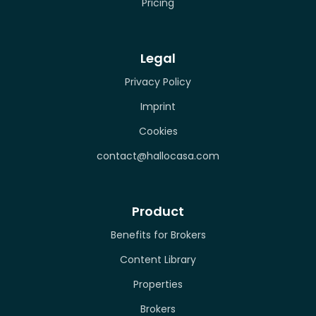
Pricing
Legal
Privacy Policy
Imprint
Cookies
contact@hallocasa.com
Product
Benefits for Brokers
Content Library
Properties
Brokers