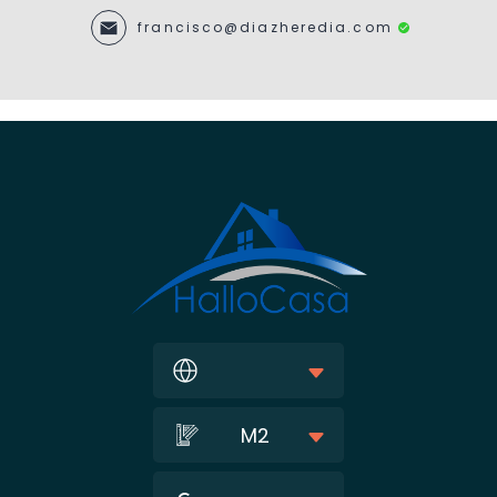
francisco@diazheredia.com
M2