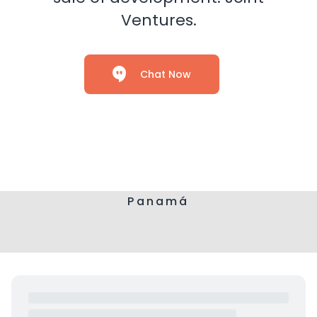
Ventures.
Chat Now
Panamá