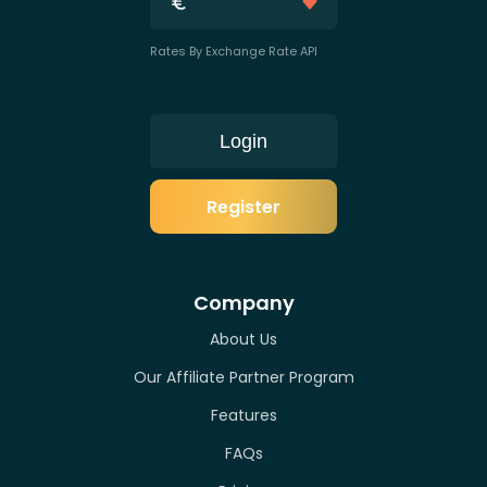
Rates By Exchange Rate API
Login
Register
Company
About Us
Our Affiliate Partner Program
Features
FAQs