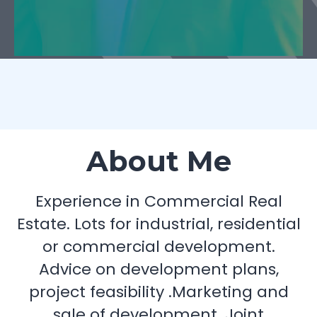
About Me
Experience in Commercial Real
Estate. Lots for industrial, residential
or commercial development.
Advice on development plans,
project feasibility .Marketing and
sale of development. Joint