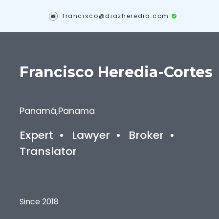
francisco@diazheredia.com
Francisco
Heredia-Cortes
Panamá
,
Panama
Expert
•
Lawyer
•
Broker
•
Translator
Since 2018