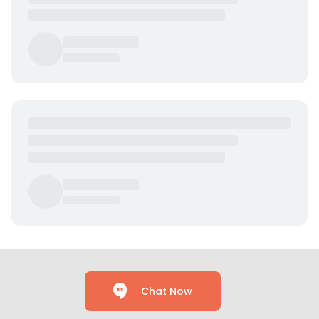
Chat Now