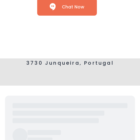
Chat Now
3730 Junqueira, Portugal