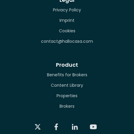
Privacy Policy
Imprint
Cookies
contact@hallocasa.com
Product
Benefits for Brokers
Content Library
Properties
Brokers