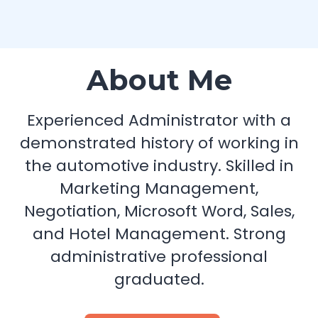
About Me
Experienced Administrator with a
demonstrated history of working in
the automotive industry. Skilled in
Marketing Management,
Negotiation, Microsoft Word, Sales,
and Hotel Management. Strong
administrative professional
graduated.