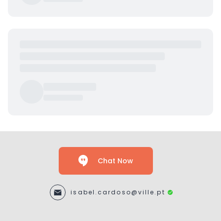
Chat Now
isabel.cardoso@ville.pt