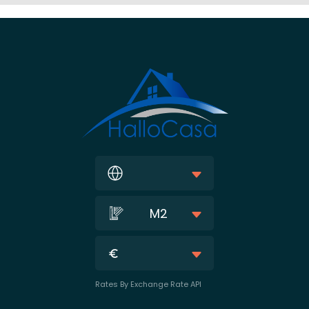
M2
Rates By Exchange Rate API