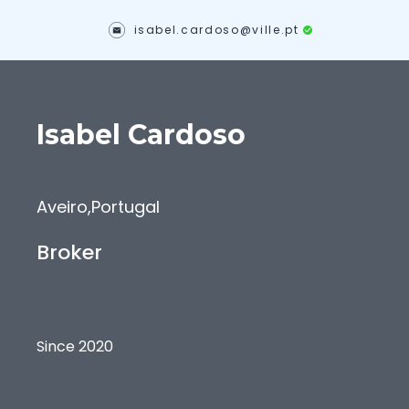
isabel.cardoso@ville.pt
Isabel
Cardoso
Aveiro
,
Portugal
Broker
Since 2020