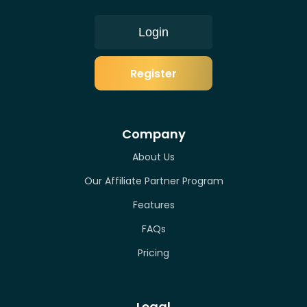
Login
Register
Company
About Us
Our Affiliate Partner Program
Features
FAQs
Pricing
Legal