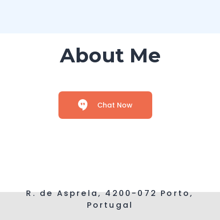
About Me
Chat Now
R. de Asprela, 4200-072 Porto,
Portugal