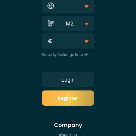
M2
Rates By Exchange Rate API
Login
Register
Company
About Us