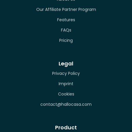
Our Affiliate Partner Program
Features
FAQs
Pricing
Legal
Privacy Policy
Imprint
Cookies
contact@hallocasa.com
Product