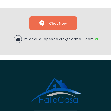
Chat Now
michelle.lopesdavid@hotmail.com