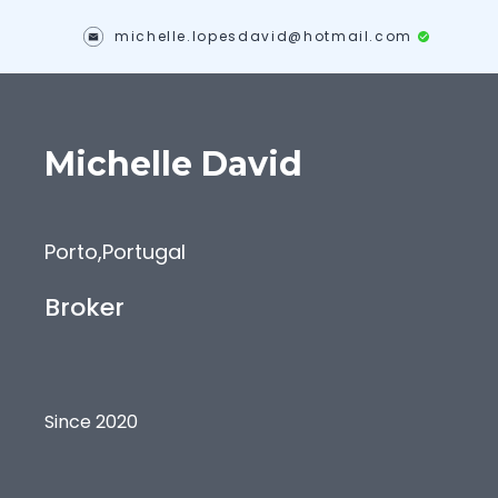
michelle.lopesdavid@hotmail.com
Michelle
David
Porto
,
Portugal
Broker
Since 2020