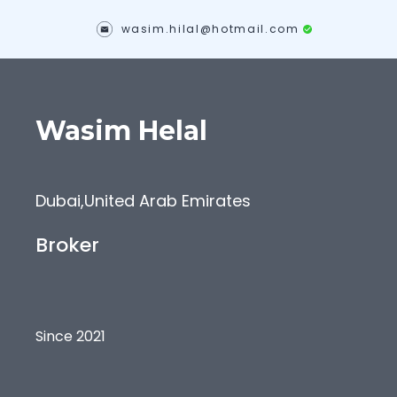
wasim.hilal@hotmail.com
Wasim
Helal
Dubai
,
United Arab Emirates
Broker
Since 2021