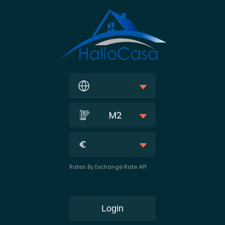
M2
Rates By Exchange Rate API
Login