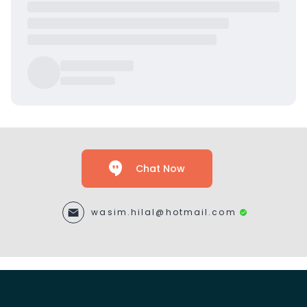
Chat Now
wasim.hilal@hotmail.com