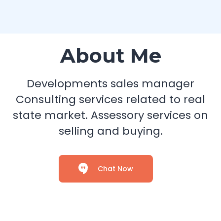
About Me
Developments sales manager
Consulting services related to real
state market. Assessory services on
selling and buying.
Chat Now