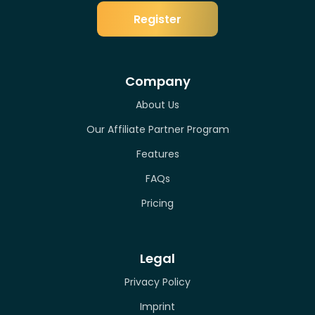
Register
Company
About Us
Our Affiliate Partner Program
Features
FAQs
Pricing
Legal
Privacy Policy
Imprint