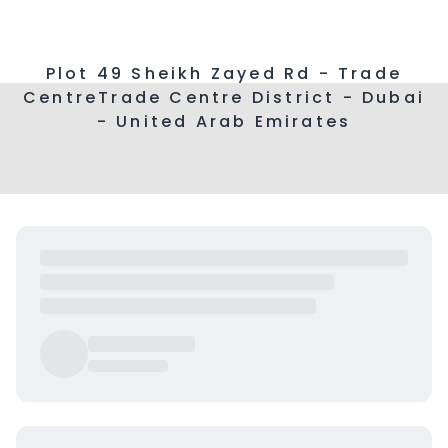
Plot 49 Sheikh Zayed Rd - Trade
CentreTrade Centre District - Dubai
- United Arab Emirates