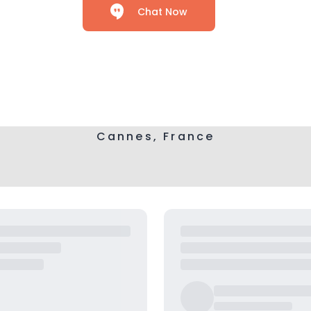
Chat Now
Cannes, France