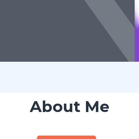
About Me