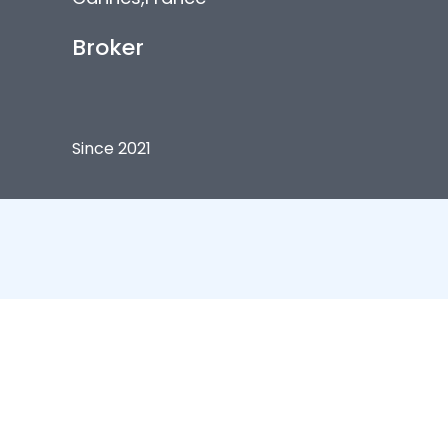
Broker
Since 2021