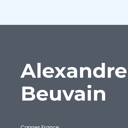
Alexandre
Beuvain
Cannes
,
France