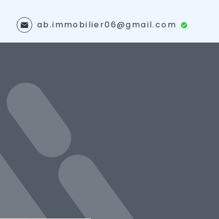
ab.immobilier06@gmail.com