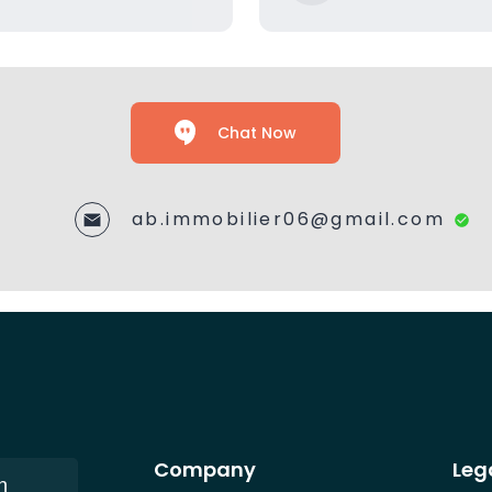
Chat Now
ab.immobilier06@gmail.com
Company
Leg
n