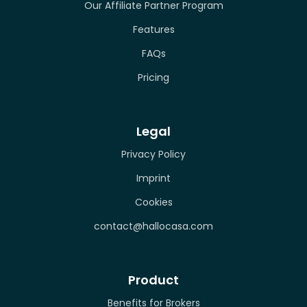
Our Affiliate Partner Program
Features
FAQs
Pricing
Legal
Privacy Policy
Imprint
Cookies
contact@hallocasa.com
Product
Benefits for Brokers