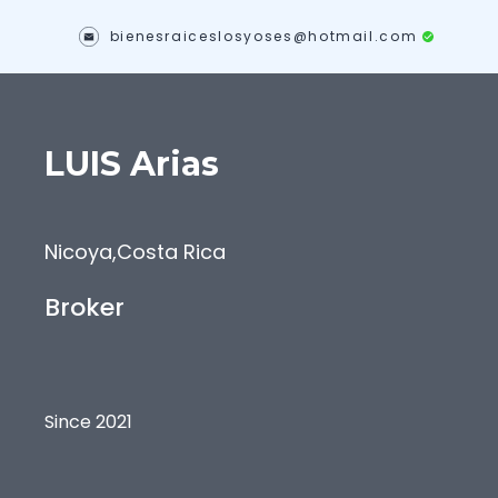
bienesraiceslosyoses@hotmail.com
LUIS
Arias
Nicoya
,
Costa Rica
Broker
Since 2021