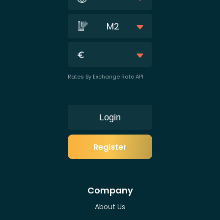
M2
Rates By Exchange Rate API
Login
Register
Company
About Us