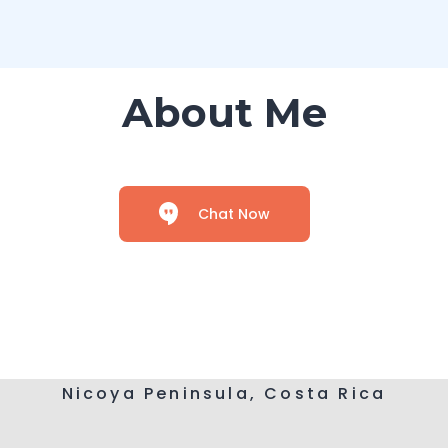
About Me
Chat Now
Nicoya Peninsula, Costa Rica