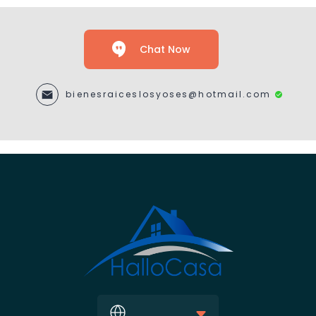
Chat Now
bienesraiceslosyoses@hotmail.com