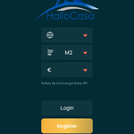
M2
Rates By Exchange Rate API
Login
Register