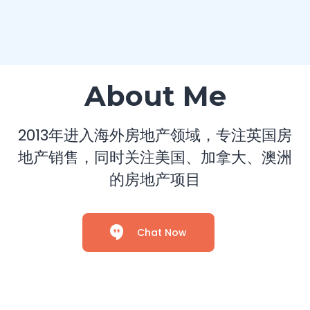
About Me
2013年进入海外房地产领域，专注英国房
地产销售，同时关注美国、加拿大、澳洲
的房地产项目
Chat Now