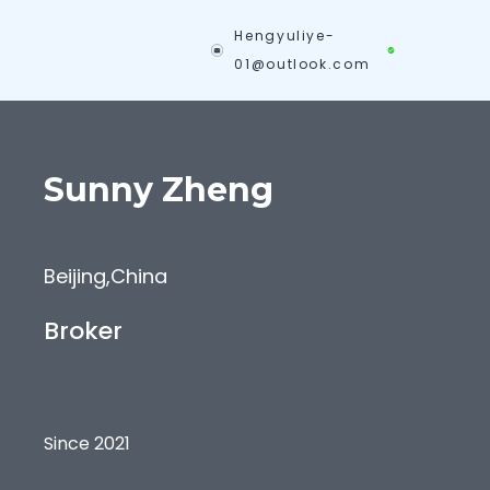
Hengyuliye-
01@outlook.com
Sunny
Zheng
Beijing
,
China
Broker
Since 2021