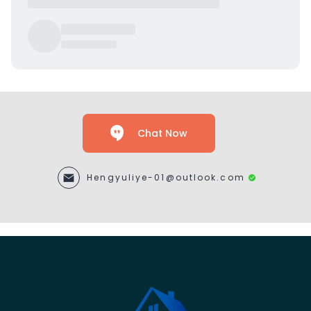
Chat Now
Hengyuliye-01@outlook.com