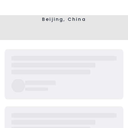
Beijing, China