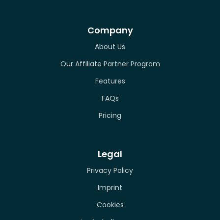
Company
About Us
Our Affiliate Partner Program
Features
FAQs
Pricing
Legal
Privacy Policy
Imprint
Cookies