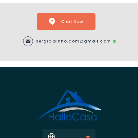
Chat Now
sergio.pinho.com@gmail.com