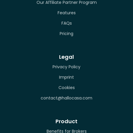
Our Affiliate Partner Program
Features
FAQs
Pricing
Legal
Privacy Policy
Imprint
Cookies
contact@hallocasa.com
Product
Benefits for Brokers