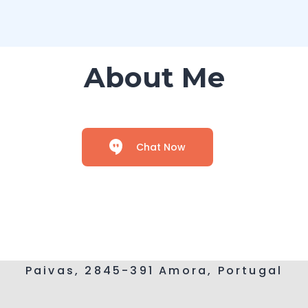
About Me
Chat Now
Paivas, 2845-391 Amora, Portugal