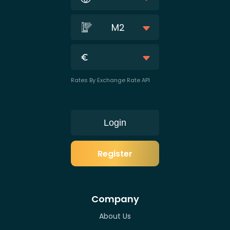
M2
Rates By Exchange Rate API
Login
Register
Company
About Us