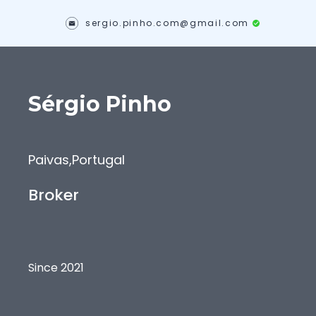
sergio.pinho.com@gmail.com
Sérgio
Pinho
Paivas
,
Portugal
Broker
Since 2021