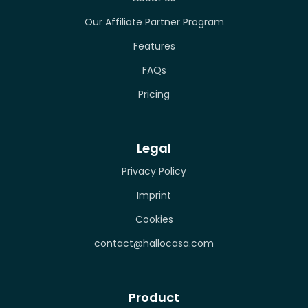
Our Affiliate Partner Program
Features
FAQs
Pricing
Legal
Privacy Policy
Imprint
Cookies
contact@hallocasa.com
Product