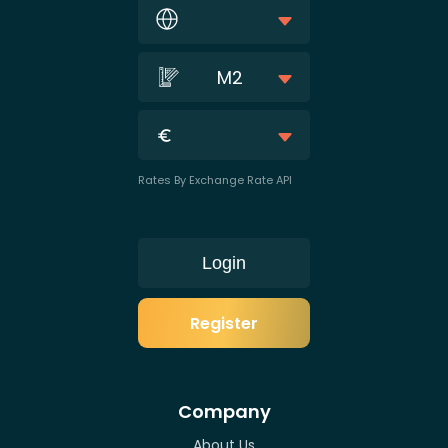
M2
Rates By Exchange Rate API
Login
Register
Company
About Us