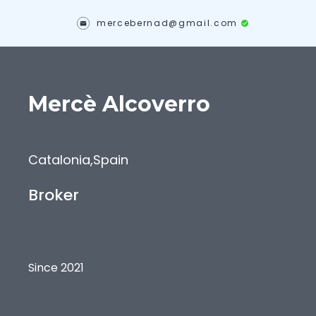
mercebernad@gmail.com
Mercè
Alcoverro
Catalonia
,
Spain
Broker
Since 2021