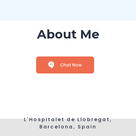
About Me
Chat Now
L'Hospitalet de Llobregat,
Barcelona, Spain