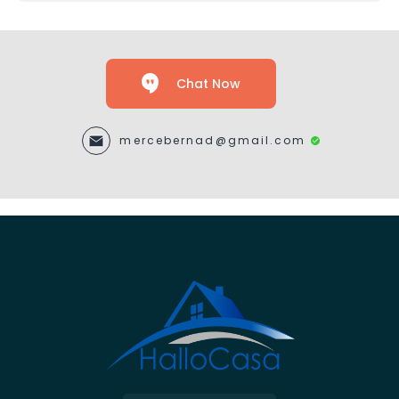
Chat Now
mercebernad@gmail.com