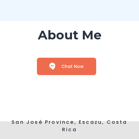
About Me
Chat Now
San José Province, Escazu, Costa
Rica