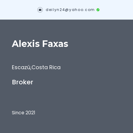
deilyn24@yahoo.com
Alexis
Faxas
Escazú
,
Costa Rica
Broker
Since 2021