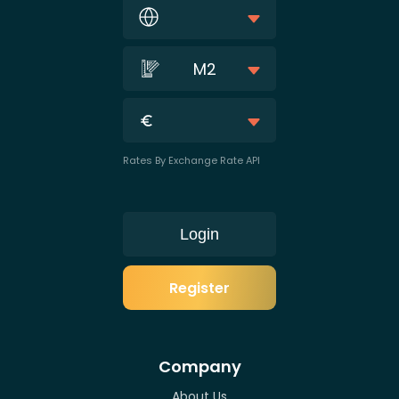
M2
Rates By Exchange Rate API
Login
Register
Company
About Us