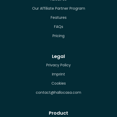
Our Affiliate Partner Program
Features
FAQs
Pricing
Legal
Privacy Policy
Imprint
Cookies
contact@hallocasa.com
Product