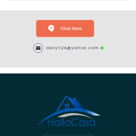
Chat Now
deilyn24@yahoo.com