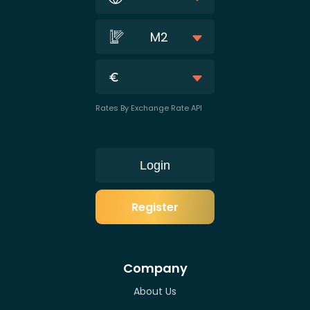
M2
Rates By Exchange Rate API
Login
Register
Company
About Us