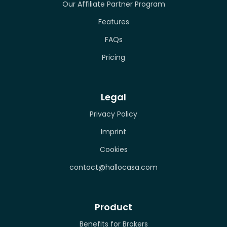
Our Affiliate Partner Program
Features
FAQs
Pricing
Legal
Privacy Policy
Imprint
Cookies
contact@hallocasa.com
Product
Benefits for Brokers