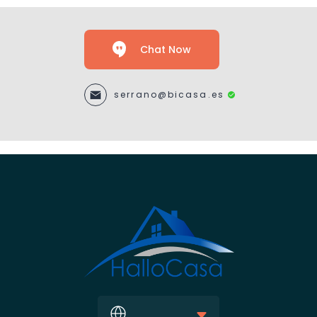
Chat Now
serrano@bicasa.es