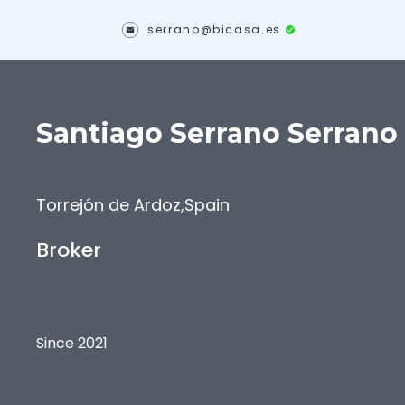
serrano@bicasa.es
Santiago
Serrano Serrano
Torrejón de Ardoz
,
Spain
Broker
Since 2021