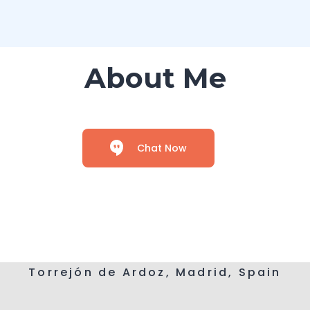
About Me
Chat Now
Torrejón de Ardoz, Madrid, Spain