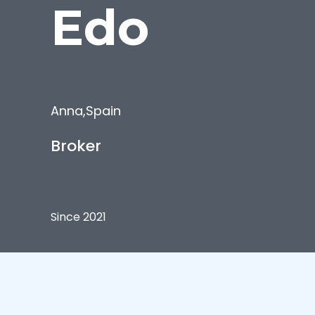
Edo
Anna
,
Spain
Broker
Since 2021