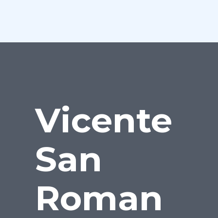
Vicente
San
Roman