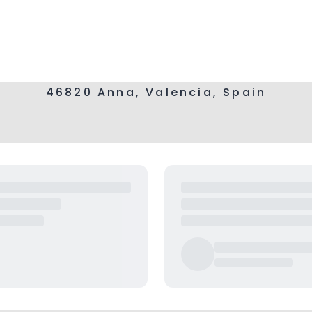
46820 Anna, Valencia, Spain