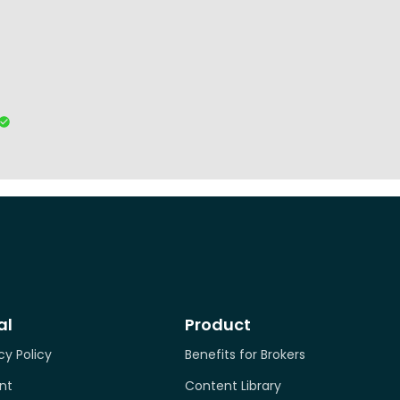
al
Product
cy Policy
Benefits for Brokers
nt
Content Library