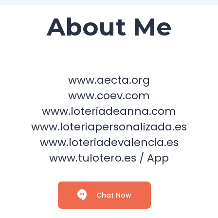
About Me
www.aecta.org
www.coev.com
www.loteriadeanna.com
www.loteriapersonalizada.es
www.loteriadevalencia.es
www.tulotero.es / App
Chat Now