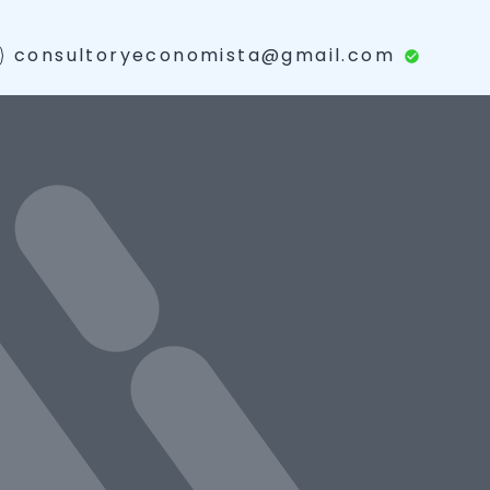
consultoryeconomista@gmail.com