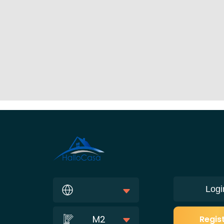
Logi
M2
Regis