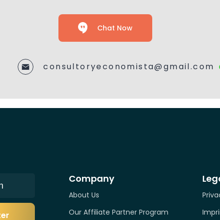
Chat Now
consultoryeconomista@gmail.com
Company
Leg
n
About Us
Priva
Our Affiliate Partner Program
Impri
ter